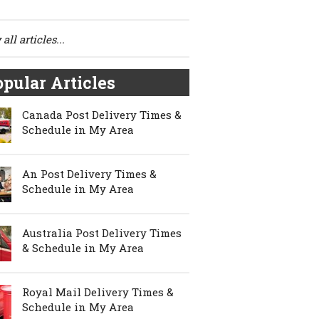
all articles...
pular Articles
Canada Post Delivery Times &
Schedule in My Area
An Post Delivery Times &
Schedule in My Area
Australia Post Delivery Times
& Schedule in My Area
Royal Mail Delivery Times &
Schedule in My Area