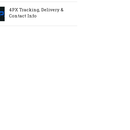
4PX Tracking, Delivery &
Contact Info