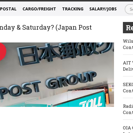
/POSTAL
CARGO/FREIGHT
TRACKING
SALARY/JOBS
nday & Saturday? (Japan Post
Re
Wils
Cont
AIT 
Deli
SEKO
Cont
Radi
Cont
OIA 