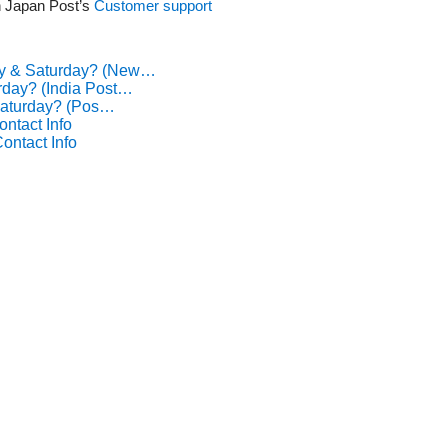
th Japan Post’s
Customer support
ay & Saturday? (New…
rday? (India Post…
Saturday? (Pos…
ntact Info
ontact Info