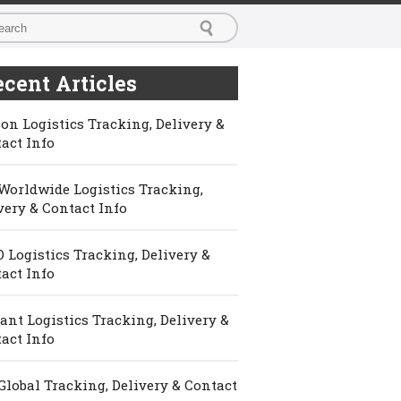
cent Articles
on Logistics Tracking, Delivery &
act Info
Worldwide Logistics Tracking,
very & Contact Info
 Logistics Tracking, Delivery &
act Info
ant Logistics Tracking, Delivery &
act Info
Global Tracking, Delivery & Contact