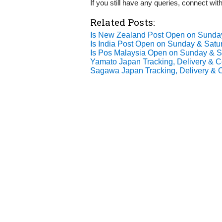
If you still have any queries, connect wi
Related Posts:
Is New Zealand Post Open on Sund
Is India Post Open on Sunday & Satu
Is Pos Malaysia Open on Sunday & 
Yamato Japan Tracking, Delivery & Co
Sagawa Japan Tracking, Delivery & C