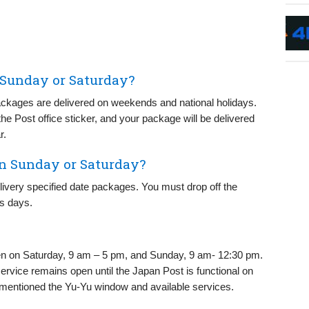
 Sunday or Saturday?
ackages are delivered on weekends and national holidays.
 the Post office sticker, and your package will be delivered
r.
on Sunday or Saturday?
elivery specified date packages. You must drop off the
ss days.
pen on Saturday, 9 am – 5 pm, and Sunday, 9 am- 12:30 pm.
ervice remains open until the Japan Post is functional on
mentioned the Yu-Yu window and available services.