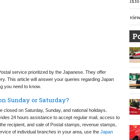
Info
view 
Po
Postal service prioritized by the Japanese. They offer
ry. This article will answer your queries regarding Japan
g you need to know.
 on Sunday or Saturday?
re closed on Saturday, Sunday, and national holidays.
des 24 hours assistance to accept regular mail, access to
the recipient, and sale of Postal stamps, revenue stamps,
ervice of individual branches in your area, use the
Japan