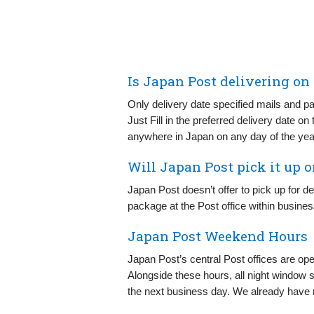
Is Japan Post delivering on
Only delivery date specified mails and p
Just Fill in the preferred delivery date on
anywhere in Japan on any day of the yea
Will Japan Post pick it up 
Japan Post doesn’t offer to pick up for d
package at the Post office within busine
Japan Post Weekend Hours
Japan Post’s central Post offices are o
Alongside these hours, all night window s
the next business day. We already have 