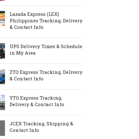
Lazada Express (LEX)
Philippines Tracking, Delivery
& Contact Info
UPS Delivery Times & Schedule
in My Area
ZTO Express Tracking, Delivery
& Contact Info
YTO Express Tracking,
Delivery & Contact Info
JCEX Tracking, Shipping &
Contact Info