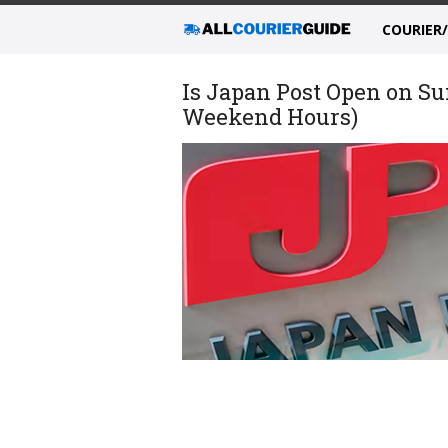
COURIER
Is Japan Post Open on Su
Weekend Hours)