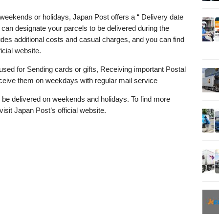
eekends or holidays, Japan Post offers a “ Delivery date
 can designate your parcels to be delivered during the
des additional costs and casual charges, and you can find
icial website.
used for Sending cards or gifts, Receiving important Postal
eive them on weekdays with regular mail service
be delivered on weekends and holidays. To find more
visit Japan Post’s official website.