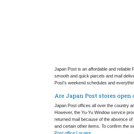
Japan Post is an affordable and reliable 
smooth and quick parcels and mail delive
Post’s weekend schedules and everythin
Are Japan Post stores open
Japan Post offices all over the country a
However, the Yu-Yu Window service provi
returned mail because of the absence of 
and certain other items. To confirm the s
Post office Locator
.