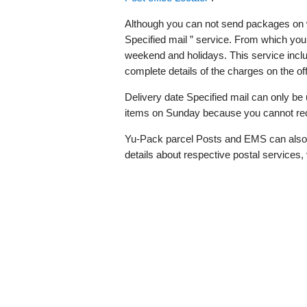
Although you can not send packages on w
Specified mail ” service. From which you
weekend and holidays. This service inclu
complete details of the charges on the off
Delivery date Specified mail can only be 
items on Sunday because you cannot rec
Yu-Pack parcel Posts and EMS can also 
details about respective postal services, 