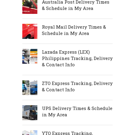
Australia Post Delivery Times
& Schedule in My Area
Royal Mail Delivery Times &
Schedule in My Area
Lazada Express (LEX)
Philippines Tracking, Delivery
& Contact Info
ZTO Express Tracking, Delivery
& Contact Info
UPS Delivery Times & Schedule
in My Area
YTO Express Tracking,