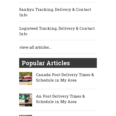
Sankyu Tracking, Delivery & Contact
Info
Logisteed Tracking, Delivery & Contact
Info
view all articles...
Popular Articles
Canada Post Delivery Times &
Schedule in My Area
An Post Delivery Times &
Schedule in My Area