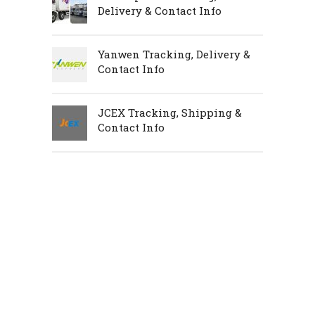
Delivery & Contact Info
Yanwen Tracking, Delivery &
Contact Info
JCEX Tracking, Shipping &
Contact Info