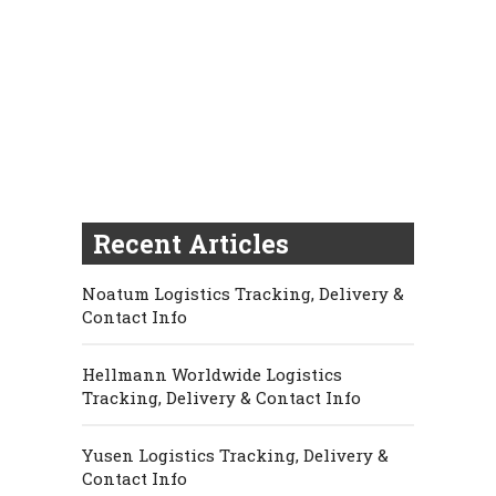
Recent Articles
Noatum Logistics Tracking, Delivery &
Contact Info
Hellmann Worldwide Logistics
Tracking, Delivery & Contact Info
Yusen Logistics Tracking, Delivery &
Contact Info