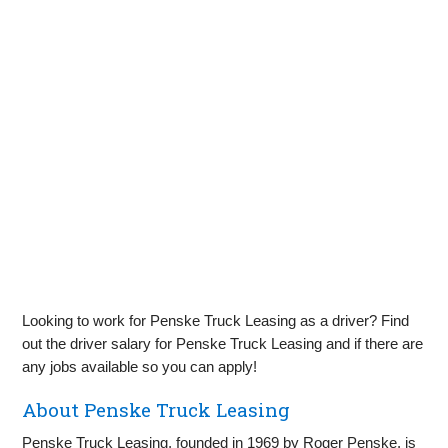
Looking to work for Penske Truck Leasing as a driver? Find
out the driver salary for Penske Truck Leasing and if there are
any jobs available so you can apply!
About Penske Truck Leasing
Penske Truck Leasing, founded in 1969 by Roger Penske, is