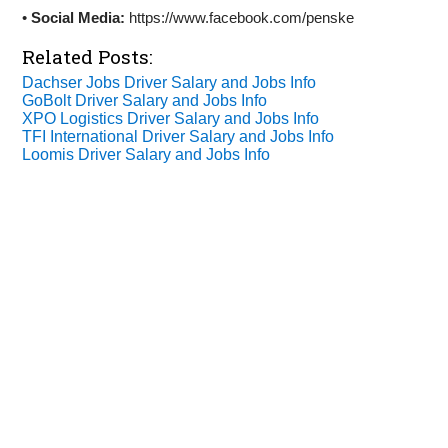
•
Social Media:
https://www.facebook.com/penske
Related Posts:
Dachser Jobs Driver Salary and Jobs Info
GoBolt Driver Salary and Jobs Info
XPO Logistics Driver Salary and Jobs Info
TFI International Driver Salary and Jobs Info
Loomis Driver Salary and Jobs Info