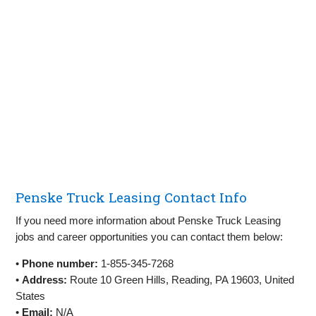
Penske Truck Leasing Contact Info
If you need more information about Penske Truck Leasing
jobs and career opportunities you can contact them below:
•
Phone number:
1-855-345-7268
•
Address:
Route 10 Green Hills, Reading, PA 19603, United
States
•
Email:
N/A