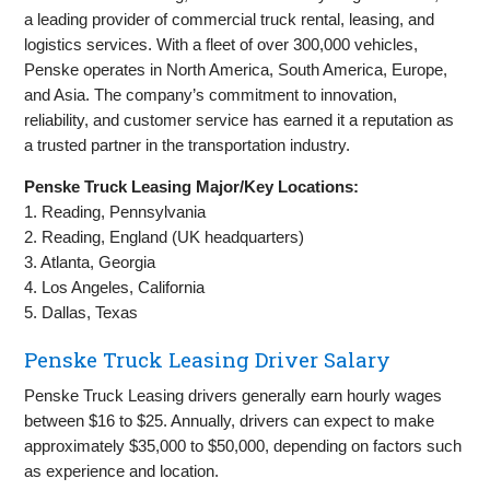
a leading provider of commercial truck rental, leasing, and
logistics services. With a fleet of over 300,000 vehicles,
Penske operates in North America, South America, Europe,
and Asia. The company’s commitment to innovation,
reliability, and customer service has earned it a reputation as
a trusted partner in the transportation industry.
Penske Truck Leasing Major/Key Locations:
1. Reading, Pennsylvania
2. Reading, England (UK headquarters)
3. Atlanta, Georgia
4. Los Angeles, California
5. Dallas, Texas
Penske Truck Leasing Driver Salary
Penske Truck Leasing drivers generally earn hourly wages
between $16 to $25. Annually, drivers can expect to make
approximately $35,000 to $50,000, depending on factors such
as experience and location.