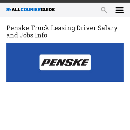
Penske Truck Leasing Driver Salary
and Jobs Info