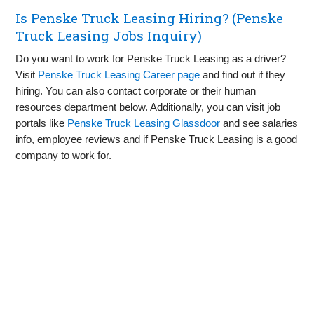
Is Penske Truck Leasing Hiring? (Penske
Truck Leasing Jobs Inquiry)
Do you want to work for Penske Truck Leasing as a driver?
Visit
Penske Truck Leasing Career page
and find out if they
hiring. You can also contact corporate or their human
resources department below. Additionally, you can visit job
portals like
Penske Truck Leasing Glassdoor
and see salaries
info, employee reviews and if Penske Truck Leasing is a good
company to work for.