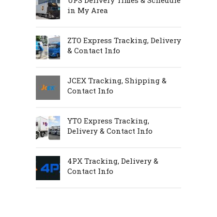
in My Area
ZTO Express Tracking, Delivery
& Contact Info
JCEX Tracking, Shipping &
Contact Info
YTO Express Tracking,
Delivery & Contact Info
4PX Tracking, Delivery &
Contact Info