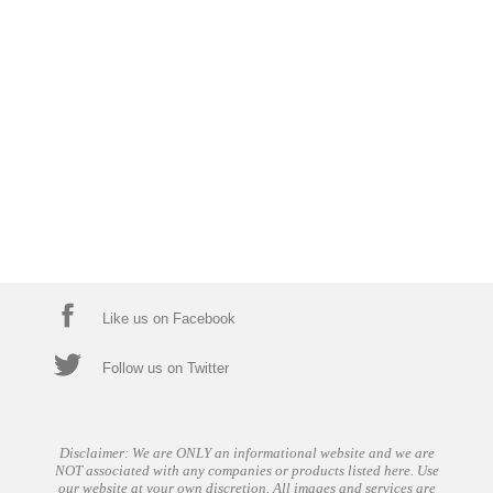
Like us on Facebook
Follow us on Twitter
Disclaimer: We are ONLY an informational website and we are
NOT associated with any companies or products listed here. Use
our website at your own discretion. All images and services are