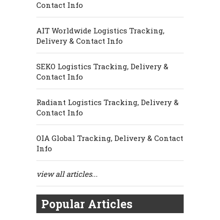
Contact Info
AIT Worldwide Logistics Tracking,
Delivery & Contact Info
SEKO Logistics Tracking, Delivery &
Contact Info
Radiant Logistics Tracking, Delivery &
Contact Info
OIA Global Tracking, Delivery & Contact
Info
view all articles...
Popular Articles