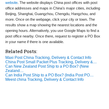
website
. The website displays China post offices with post
office addresses and maps in China’s major cities, including
Beijing, Shanghai, Guangzhou, Chengdu, Hangzhou, and
more. Once on the webpage, click your city or town. The
results show a map showing the nearest locations and the
opening hours. Alternatively, you use Google Maps to find a
post office nearby. Once there, request to register a PO Box
in your name if there is one available.
Related Posts:
Maxi Post China Tracking, Delivery & Contact Info
China Post Small Packet Plus Tracking, Delivery &…
Can New Zealand Post Ship to a PO Box? (New
Zealand…
Can India Post Ship to a PO Box? (India Post PO…
Meest china Tracking, Delivery & Contact Info