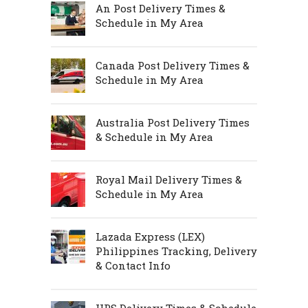
An Post Delivery Times &
Schedule in My Area
Canada Post Delivery Times &
Schedule in My Area
Australia Post Delivery Times
& Schedule in My Area
Royal Mail Delivery Times &
Schedule in My Area
Lazada Express (LEX)
Philippines Tracking, Delivery
& Contact Info
UPS Delivery Times & Schedule