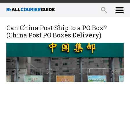
Can China Post Ship to a PO Box?
(China Post PO Boxes Delivery)