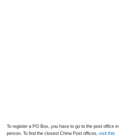
To register a PO Box, you have to go to the post office in
person. To find the closest China Post offices,
visit this