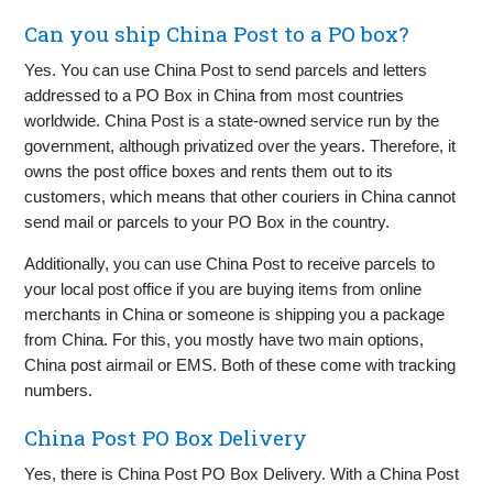
Can you ship China Post to a PO box?
Yes. You can use China Post to send parcels and letters
addressed to a PO Box in China from most countries
worldwide. China Post is a state-owned service run by the
government, although privatized over the years. Therefore, it
owns the post office boxes and rents them out to its
customers, which means that other couriers in China cannot
send mail or parcels to your PO Box in the country.
Additionally, you can use China Post to receive parcels to
your local post office if you are buying items from online
merchants in China or someone is shipping you a package
from China. For this, you mostly have two main options,
China post airmail or EMS. Both of these come with tracking
numbers.
China Post PO Box Delivery
Yes, there is China Post PO Box Delivery. With a China Post