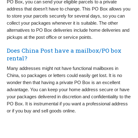
PO Box, you can send your eligible parcels to a private
address that doesn’t have to change. This PO Box allows you
to store your parcels securely for several days, so you can
collect your packages whenever it is suitable. The other
alternatives to PO Box deliveries include home deliveries and
pickups at the post office or service points.
Does China Post have a mailbox/PO box
rental?
Many addresses might not have functional mailboxes in
China, so packages or letters could easily get lost. It is no
wonder then that having a private PO Box is an excellent
advantage. You can keep your home address secure or have
your packages delivered in discretion and confidentiality to the
PO Box. It is instrumental if you want a professional address
or if you buy and sell goods online.