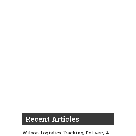
Recent Articles
Wilson Logistics Tracking, Delivery &