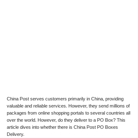
China Post serves customers primarily in China, providing
valuable and reliable services. However, they send millions of
packages from online shopping portals to several countries all
over the world. However, do they deliver to a PO Box? This
article dives into whether there is China Post PO Boxes
Delivery.