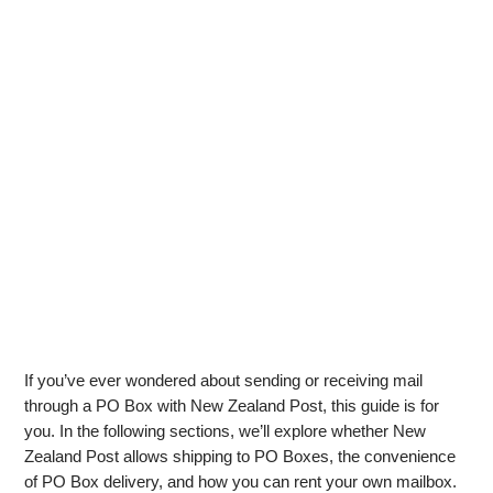
If you’ve ever wondered about sending or receiving mail
through a PO Box with New Zealand Post, this guide is for
you. In the following sections, we’ll explore whether New
Zealand Post allows shipping to PO Boxes, the convenience
of PO Box delivery, and how you can rent your own mailbox.