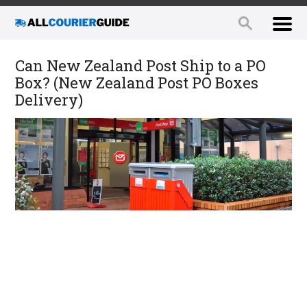
Can New Zealand Post Ship to a PO
Box? (New Zealand Post PO Boxes
Delivery)