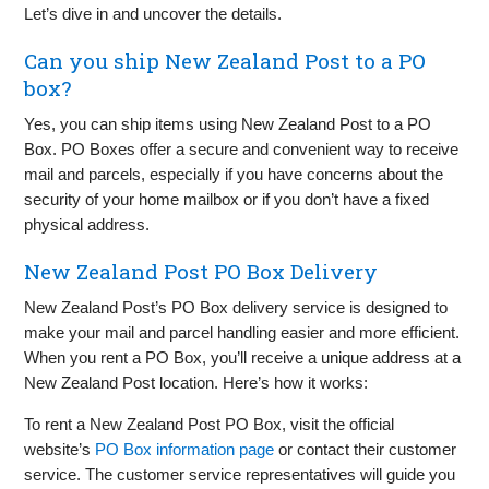
Let’s dive in and uncover the details.
Can you ship New Zealand Post to a PO
box?
Yes, you can ship items using New Zealand Post to a PO
Box. PO Boxes offer a secure and convenient way to receive
mail and parcels, especially if you have concerns about the
security of your home mailbox or if you don’t have a fixed
physical address.
New Zealand Post PO Box Delivery
New Zealand Post’s PO Box delivery service is designed to
make your mail and parcel handling easier and more efficient.
When you rent a PO Box, you’ll receive a unique address at a
New Zealand Post location. Here’s how it works:
To rent a New Zealand Post PO Box, visit the official
website’s
PO Box information page
or contact their customer
service. The customer service representatives will guide you