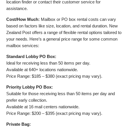
location finder or contact their customer service for
assistance.
Cost/How Much:
Mailbox or PO box rental costs can vary
based on factors like size, location, and rental duration. New
Zealand Post offers a range of flexible rental options tailored to
your needs. Here’s a general price range for some common
mailbox services:
Standard Lobby PO Box:
Ideal for receiving less than 50 items per day.
Available at 640+ locations nationwide.
Price Range: $185 – $380 (exact pricing may vary).
Priority Lobby PO Box:
Suitable for those receiving less than 50 items per day and
prefer early collection.
Available at 16 mail centers nationwide.
Price Range: $200 – $395 (exact pricing may vary).
Private Bag: