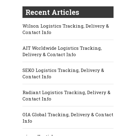
Recent Articles
Wilson Logistics Tracking, Delivery &
Contact Info
AIT Worldwide Logistics Tracking,
Delivery & Contact Info
SEKO Logistics Tracking, Delivery &
Contact Info
Radiant Logistics Tracking, Delivery &
Contact Info
OIA Global Tracking, Delivery & Contact
Info