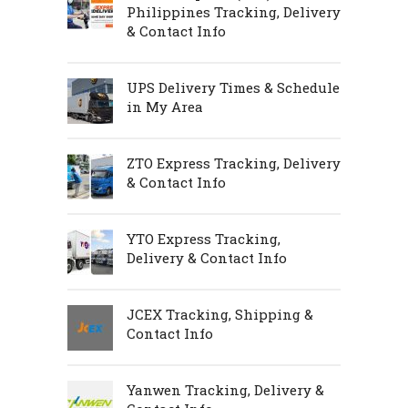
Philippines Tracking, Delivery
& Contact Info
UPS Delivery Times & Schedule
in My Area
ZTO Express Tracking, Delivery
& Contact Info
YTO Express Tracking,
Delivery & Contact Info
JCEX Tracking, Shipping &
Contact Info
Yanwen Tracking, Delivery &