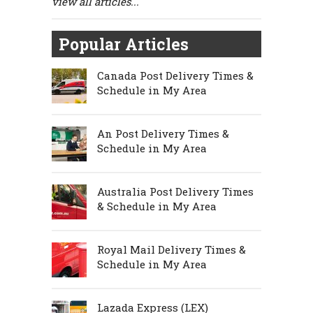
view all articles...
Popular Articles
Canada Post Delivery Times &
Schedule in My Area
An Post Delivery Times &
Schedule in My Area
Australia Post Delivery Times
& Schedule in My Area
Royal Mail Delivery Times &
Schedule in My Area
Lazada Express (LEX)