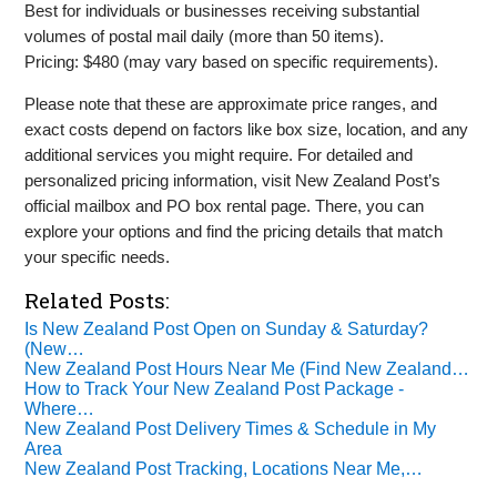
Best for individuals or businesses receiving substantial
volumes of postal mail daily (more than 50 items).
Pricing: $480 (may vary based on specific requirements).
Please note that these are approximate price ranges, and
exact costs depend on factors like box size, location, and any
additional services you might require. For detailed and
personalized pricing information, visit New Zealand Post’s
official mailbox and PO box rental page. There, you can
explore your options and find the pricing details that match
your specific needs.
Related Posts:
Is New Zealand Post Open on Sunday & Saturday?
(New…
New Zealand Post Hours Near Me (Find New Zealand…
How to Track Your New Zealand Post Package -
Where…
New Zealand Post Delivery Times & Schedule in My
Area
New Zealand Post Tracking, Locations Near Me,…