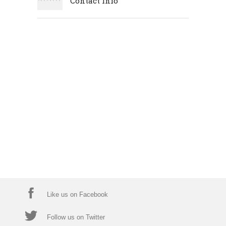
Contact Info
Like us on Facebook
Follow us on Twitter