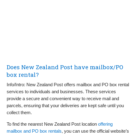
Does New Zealand Post have mailbox/PO
box rental?
Info/Intro: New Zealand Post offers mailbox and PO box rental
services to individuals and businesses. These services
provide a secure and convenient way to receive mail and
parcels, ensuring that your deliveries are kept safe until you
collect them.
To find the nearest New Zealand Post location
offering
mailbox and PO box rentals
, you can use the official website’s