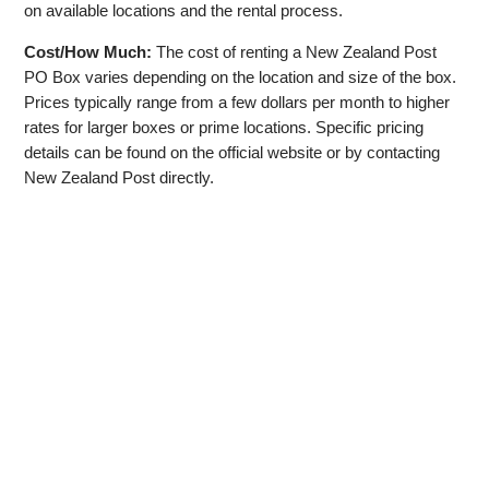
on available locations and the rental process.
Cost/How Much:
The cost of renting a New Zealand Post
PO Box varies depending on the location and size of the box.
Prices typically range from a few dollars per month to higher
rates for larger boxes or prime locations. Specific pricing
details can be found on the official website or by contacting
New Zealand Post directly.