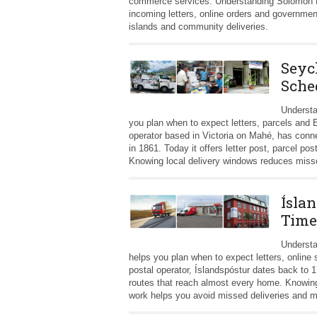
commerce services. Understanding Solomon Po
incoming letters, online orders and governmen
islands and community deliveries.
Seyc
Sche
Understa
you plan when to expect letters, parcels and
operator based in Victoria on Mahé, has connec
in 1861. Today it offers letter post, parcel 
Knowing local delivery windows reduces missed
Íslan
Time
Understa
helps you plan when to expect letters, online
postal operator, Íslandspóstur dates back to 1
routes that reach almost every home. Knowing
work helps you avoid missed deliveries and ma