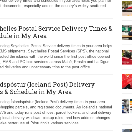
st delivery times and schedules in your area helps you plan for
t documents, especially across the country’s widely scattered
helles Postal Service Delivery Times &
dule in My Area
nding Seychelles Postal Service delivery times in your area helps
 EMS shipments. Seychelles Postal Services (SPS), the national
ted the islands with the world since the first post office opened
post, EMS and PO box services across Mahé, Praslin and La Digue.
 deliveries and unnecessary trips to the post office.
dspóstur (Iceland Post) Delivery
s & Schedule in My Area
nding Íslandspóstur (Iceland Post) delivery times in your area
 shopping parcels, and registered documents. As Iceland’s national
776 and today runs post offices, parcel lockers, and rural delivery
 local delivery windows, pickup rules, and how address changes
ke better use of Pósturinn’s various services.