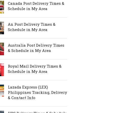
Canada Post Delivery Times &
Schedule in My Area
An Post Delivery Times &
Schedule in My Area
Australia Post Delivery Times
& Schedule in My Area
Royal Mail Delivery Times &
Schedule in My Area
Lazada Express (LEX)
Philippines Tracking, Delivery
& Contact Info