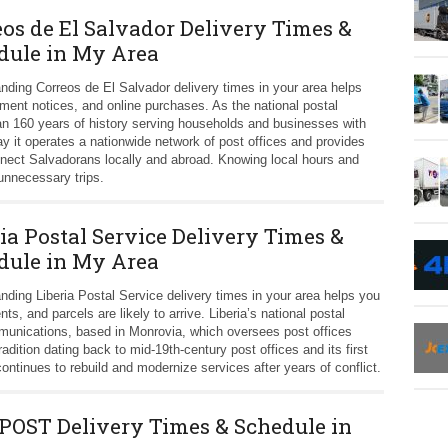
eos de El Salvador Delivery Times &
dule in My Area
nding Correos de El Salvador delivery times in your area helps
nment notices, and online purchases. As the national postal
an 160 years of history serving households and businesses with
ay it operates a nationwide network of post offices and provides
nnect Salvadorans locally and abroad. Knowing local hours and
unnecessary trips.
ia Postal Service Delivery Times &
dule in My Area
nding Liberia Postal Service delivery times in your area helps you
, and parcels are likely to arrive. Liberia’s national postal
mmunications, based in Monrovia, which oversees post offices
radition dating back to mid-19th-century post offices and its first
ntinues to rebuild and modernize services after years of conflict.
OST Delivery Times & Schedule in