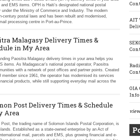
Cont
s and EMS items. OPH is Haiti’s designated national postal
 under the Ministry of Commerce and Industry. The modern
0th-century postal laws and has been rebuilt and modernised,
AIT 
mail processing centre in Port-au-Prince.
Deli
itra Malagasy Delivery Times &
SEKO
dule in My Area
Cont
nding Paositra Malagasy delivery times in your area helps you
S items. As Madagascar’s national postal operator, Paositra
Radi
unities with a network of post offices and partner points. Created
Cont
 member since 1961, the operator has modernised its services
inancial products, while still supporting everyday mail across the
OIA 
Info
mon Post Delivery Times & Schedule
view 
y Area
Post, the trading name of Solomon Islands Postal Corporation, is
Po
Islands. Established as a state-owned enterprise by an Act of
nternational mail, parcels and EMS, plus growing financial and e-