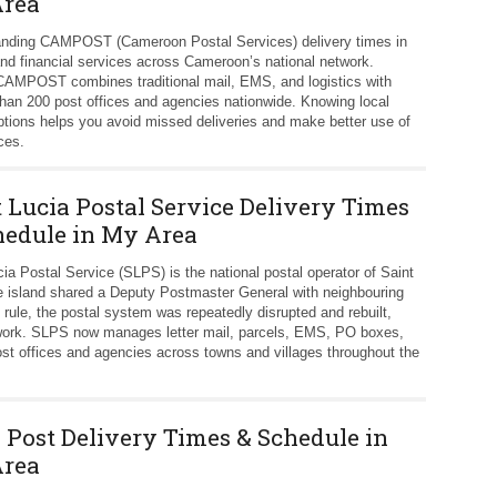
rea
nding CAMPOST (Cameroon Postal Services) delivery times in
 and financial services across Cameroon’s national network.
, CAMPOST combines traditional mail, EMS, and logistics with
han 200 post offices and agencies nationwide. Knowing local
ptions helps you avoid missed deliveries and make better use of
ces.
t Lucia Postal Service Delivery Times
hedule in My Area
cia Postal Service (SLPS) is the national postal operator of Saint
he island shared a Deputy Postmaster General with neighbouring
 rule, the postal system was repeatedly disrupted and rebuilt,
etwork. SLPS now manages letter mail, parcels, EMS, PO boxes,
ost offices and agencies across towns and villages throughout the
k Post Delivery Times & Schedule in
rea