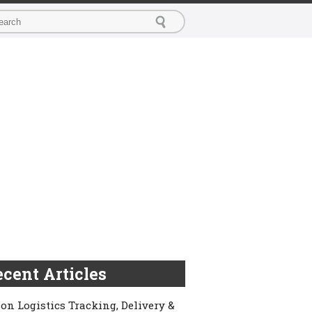
cent Articles
on Logistics Tracking, Delivery &