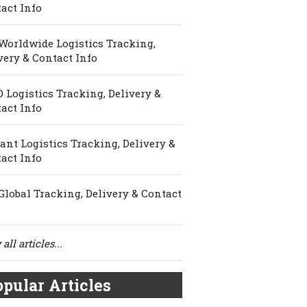
act Info
Worldwide Logistics Tracking,
very & Contact Info
 Logistics Tracking, Delivery &
act Info
ant Logistics Tracking, Delivery &
act Info
Global Tracking, Delivery & Contact
all articles...
pular Articles