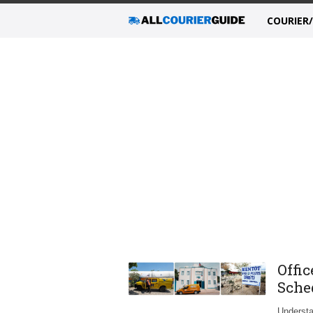
COURIER
Offic
Sche
Understa