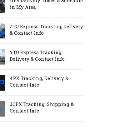
UPS Delivery Times & Schedule
in My Area
ZTO Express Tracking, Delivery
& Contact Info
YTO Express Tracking,
Delivery & Contact Info
4PX Tracking, Delivery &
Contact Info
JCEX Tracking, Shipping &
Contact Info