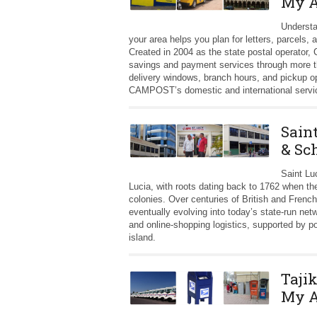
My A
Understa
your area helps you plan for letters, parcels,
Created in 2004 as the state postal operator
savings and payment services through more t
delivery windows, branch hours, and pickup o
CAMPOST’s domestic and international servi
Sain
& Sc
Saint Lu
Lucia, with roots dating back to 1762 when t
colonies. Over centuries of British and French
eventually evolving into today’s state-run n
and online-shopping logistics, supported by p
island.
Taji
My A