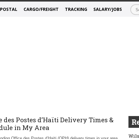
/POSTAL
CARGO/FREIGHT
TRACKING
SALARY/JOBS
e des Postes d’Haïti Delivery Times &
Re
dule in My Area
Wils
nding Office des Postes d’Haïti (OPH) delivery times in your area