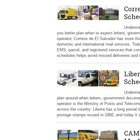
Corr
Sche
Understa
you better plan when to expect letters, gover
operator, Correos de El Salvador has more th
domestic and international mail services. Tod
EMS, parcel, and registered services that co
schedules helps avoid missed deliveries and 
Liber
Sche
Understa
plan around when letters, government documents
operator is the Ministry of Posts and Teleco
across the country. Liberia has a long postal t
postage stamps issued in 1860, and today it co
CAMP