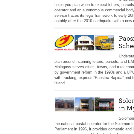
helps you plan when to expect letters, parcel
operator and an autonomous commercial body
service traces its legal framework to early 2
notably after the 2010 earthquake with a new 
Paos
Sche
Understa
plan around incoming letters, parcels, and EM
Malagasy serves cities, towns, and rural comm
by government reform in the 1990s and a UPU
with tracking, express “Paositra Rapida” and f
island.
Solo
in M
Solomon 
the national postal operator for the Solomon 
Parliament in 1996, it provides domestic and i