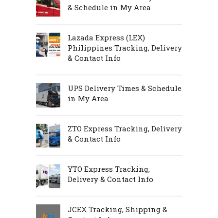
& Schedule in My Area
Lazada Express (LEX)
Philippines Tracking, Delivery
& Contact Info
UPS Delivery Times & Schedule
in My Area
ZTO Express Tracking, Delivery
& Contact Info
YTO Express Tracking,
Delivery & Contact Info
JCEX Tracking, Shipping &