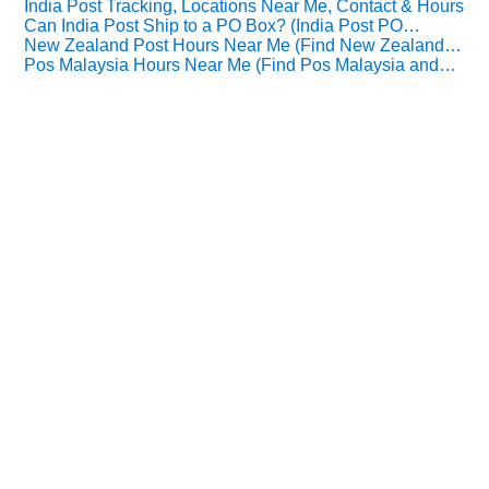
India Post Tracking, Locations Near Me, Contact & Hours
Can India Post Ship to a PO Box? (India Post PO…
New Zealand Post Hours Near Me (Find New Zealand…
Pos Malaysia Hours Near Me (Find Pos Malaysia and…