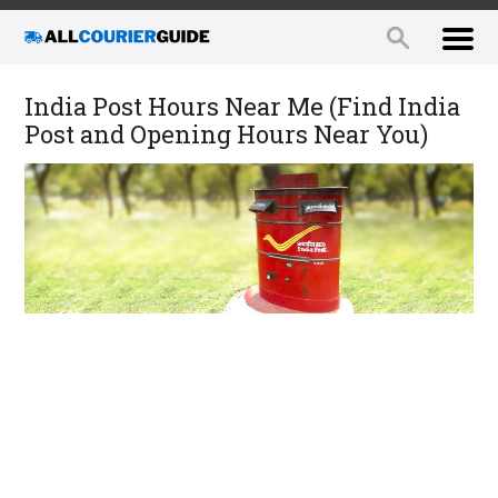
India Post Hours Near Me (Find India
Post and Opening Hours Near You)