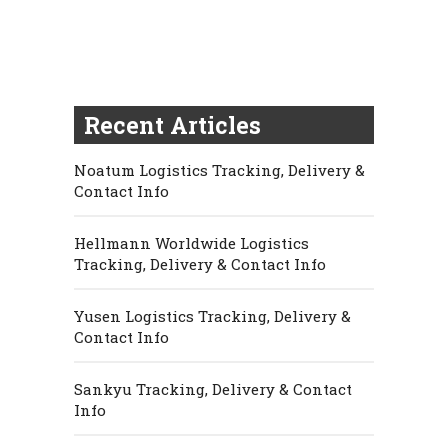
Recent Articles
Noatum Logistics Tracking, Delivery &
Contact Info
Hellmann Worldwide Logistics
Tracking, Delivery & Contact Info
Yusen Logistics Tracking, Delivery &
Contact Info
Sankyu Tracking, Delivery & Contact
Info