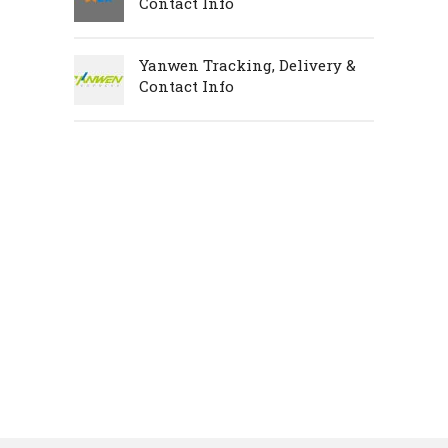
Contact Info
Yanwen Tracking, Delivery &
Contact Info