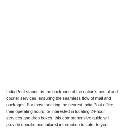
India Post stands as the backbone of the nation’s postal and
courier services, ensuring the seamless flow of mail and
packages. For those seeking the nearest India Post office,
their operating hours, or interested in locating 24-hour
services and drop boxes, this comprehensive guide will
provide specific and tailored information to cater to your