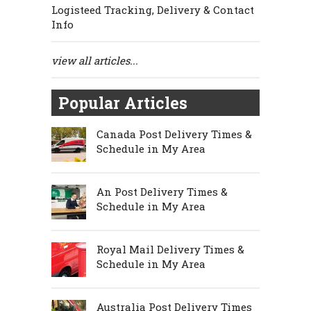
Logisteed Tracking, Delivery & Contact
Info
view all articles...
Popular Articles
Canada Post Delivery Times &
Schedule in My Area
An Post Delivery Times &
Schedule in My Area
Royal Mail Delivery Times &
Schedule in My Area
Australia Post Delivery Times