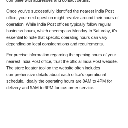
complete with addresses and contact details.
Once you’ve successfully identified the nearest India Post
office, your next question might revolve around their hours of
operation. While India Post offices typically follow regular
business hours, which encompass Monday to Saturday, it’s
essential to note that specific operating hours can vary
depending on local considerations and requirements.
For precise information regarding the opening hours of your
nearest India Post office, trust the official India Post website.
The store locator tool on the website often includes
comprehensive details about each office’s operational
schedule. Ideally the operating hours are 8AM to 4PM for
delivery and 9AM to 6PM for customer service.