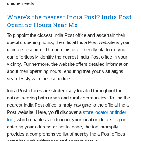
unique needs.
Where’s the nearest India Post? India Post
Opening Hours Near Me
To pinpoint the closest India Post office and ascertain their
specific opening hours, the official India Post website is your
ultimate resource. Through this user-friendly platform, you
can effortlessly identify the nearest India Post office in your
vicinity. Furthermore, the website offers detailed information
about their operating hours, ensuring that your visit aligns
seamlessly with their schedule.
India Post offices are strategically located throughout the
nation, serving both urban and rural communities. To find the
nearest India Post office, simply navigate to the official India
Post website. Here, you’ll discover a
store locator or finder
tool
, which enables you to input your location details. Upon
entering your address or postal code, the tool promptly
provides a comprehensive list of nearby India Post offices,