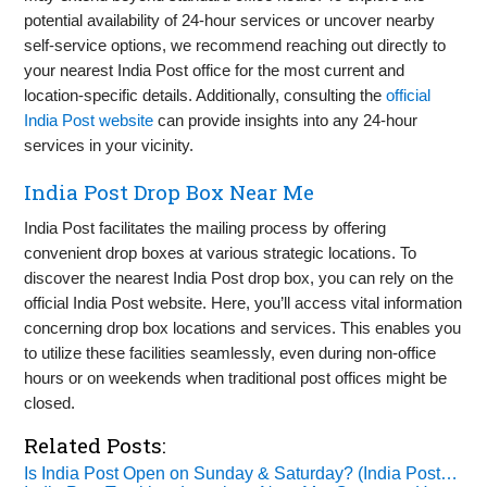
potential availability of 24-hour services or uncover nearby
self-service options, we recommend reaching out directly to
your nearest India Post office for the most current and
location-specific details. Additionally, consulting the
official
India Post website
can provide insights into any 24-hour
services in your vicinity.
India Post Drop Box Near Me
India Post facilitates the mailing process by offering
convenient drop boxes at various strategic locations. To
discover the nearest India Post drop box, you can rely on the
official India Post website. Here, you’ll access vital information
concerning drop box locations and services. This enables you
to utilize these facilities seamlessly, even during non-office
hours or on weekends when traditional post offices might be
closed.
Related Posts:
Is India Post Open on Sunday & Saturday? (India Post…