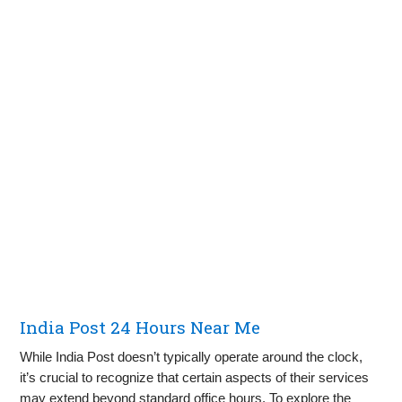
India Post 24 Hours Near Me
While India Post doesn’t typically operate around the clock,
it’s crucial to recognize that certain aspects of their services
may extend beyond standard office hours. To explore the