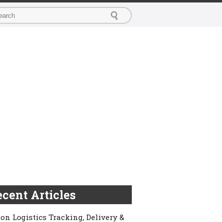
cent Articles
on Logistics Tracking, Delivery &