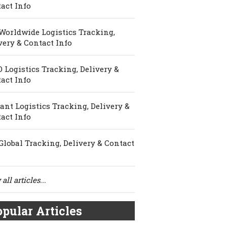
act Info
Worldwide Logistics Tracking,
very & Contact Info
 Logistics Tracking, Delivery &
act Info
ant Logistics Tracking, Delivery &
act Info
Global Tracking, Delivery & Contact
all articles...
pular Articles