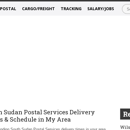
/POSTAL
CARGO/FREIGHT
TRACKING
SALARY/JOBS
h Sudan Postal Services Delivery
Re
s & Schedule in My Area
Wils
nding South Sudan Postal Services delivery times in your area