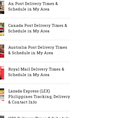
An Post Delivery Times &
Schedule in My Area
Canada Post Delivery Times &
Schedule in My Area
Australia Post Delivery Times
& Schedule in My Area
Royal Mail Delivery Times &
Schedule in My Area
Lazada Express (LEX)
Philippines Tracking, Delivery
& Contact Info