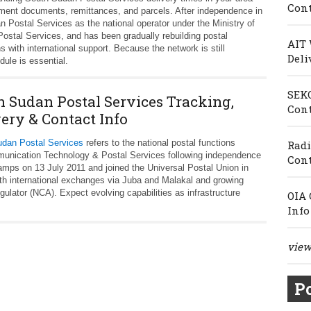
Cont
nment documents, remittances, and parcels. After independence in
 Postal Services as the national operator under the Ministry of
stal Services, and has been gradually rebuilding postal
AIT 
s with international support. Because the network is still
Deli
dule is essential.
SEKO
h Sudan Postal Services Tracking,
Cont
very & Contact Info
dan Postal Services
refers to the national postal functions
Radi
mmunication Technology & Postal Services following independence
Cont
tamps on 13 July 2011 and joined the Universal Postal Union in
th international exchanges via Juba and Malakal and growing
regulator (NCA). Expect evolving capabilities as infrastructure
OIA 
Info
view 
Po