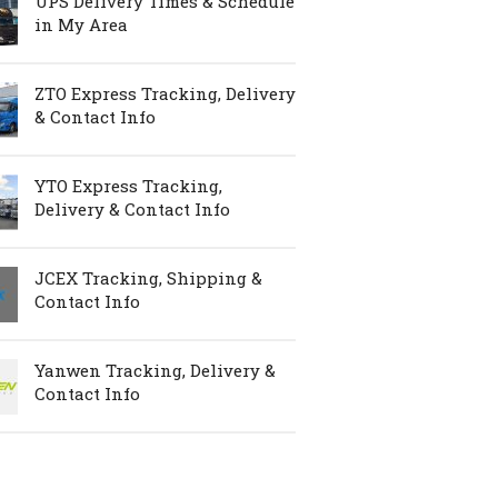
UPS Delivery Times & Schedule
in My Area
ZTO Express Tracking, Delivery
& Contact Info
YTO Express Tracking,
Delivery & Contact Info
JCEX Tracking, Shipping &
Contact Info
Yanwen Tracking, Delivery &
Contact Info