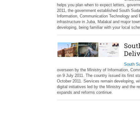
helps you plan when to expect letters, gover
2011, the government established South Sudan
Information, Communication Technology and Po
infrastructure in Juba, Malakal and major town
developing, being familiar with your local sche
Sout
Deli
South Su
overseen by the Ministry of Information, Co
on 9 July 2011. The country issued its first s
October 2011. Services remain developing, wi
digital initiatives led by the Ministry and the 
expands and reforms continue.