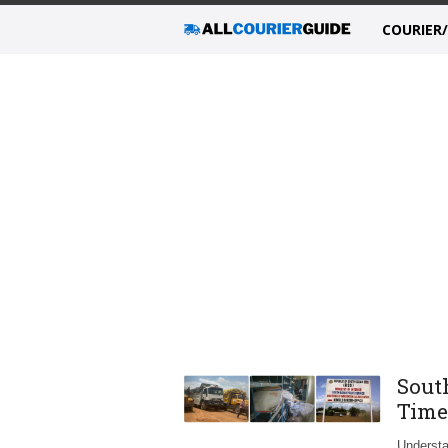
COURIER
Sout
Time
Understa