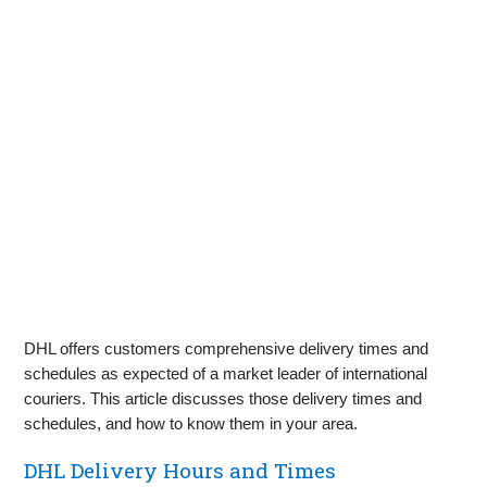
DHL offers customers comprehensive delivery times and
schedules as expected of a market leader of international
couriers. This article discusses those delivery times and
schedules, and how to know them in your area.
DHL Delivery Hours and Times