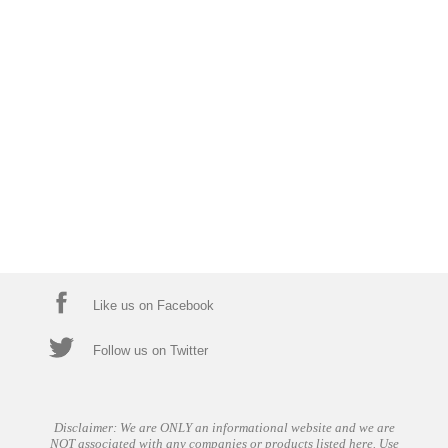
Like us on Facebook
Follow us on Twitter
Disclaimer: We are ONLY an informational website and we are
NOT associated with any companies or products listed here. Use