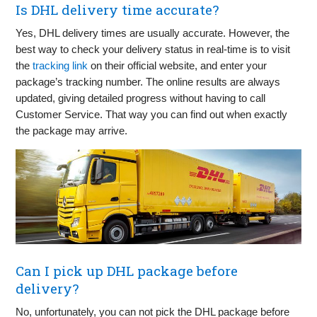
Is DHL delivery time accurate?
Yes, DHL delivery times are usually accurate. However, the
best way to check your delivery status in real-time is to visit
the
tracking link
on their official website, and enter your
package’s tracking number. The online results are always
updated, giving detailed progress without having to call
Customer Service. That way you can find out when exactly
the package may arrive.
Can I pick up DHL package before
delivery?
No, unfortunately, you can not pick the DHL package before