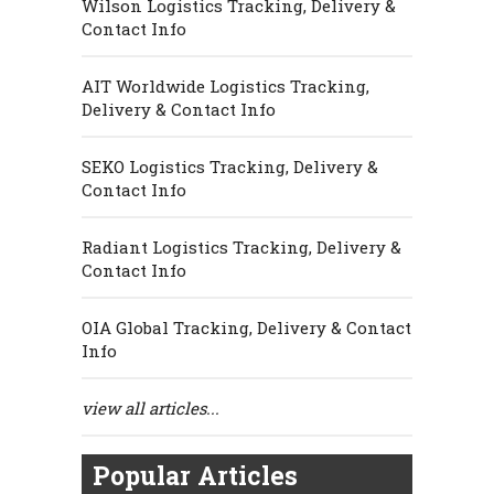
Wilson Logistics Tracking, Delivery &
Contact Info
AIT Worldwide Logistics Tracking,
Delivery & Contact Info
SEKO Logistics Tracking, Delivery &
Contact Info
Radiant Logistics Tracking, Delivery &
Contact Info
OIA Global Tracking, Delivery & Contact
Info
view all articles...
Popular Articles