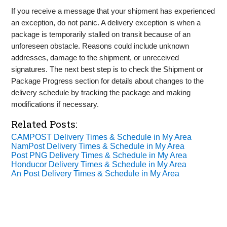
If you receive a message that your shipment has experienced
an exception, do not panic. A delivery exception is when a
package is temporarily stalled on transit because of an
unforeseen obstacle. Reasons could include unknown
addresses, damage to the shipment, or unreceived
signatures. The next best step is to check the Shipment or
Package Progress section for details about changes to the
delivery schedule by tracking the package and making
modifications if necessary.
Related Posts:
CAMPOST Delivery Times & Schedule in My Area
NamPost Delivery Times & Schedule in My Area
Post PNG Delivery Times & Schedule in My Area
Honducor Delivery Times & Schedule in My Area
An Post Delivery Times & Schedule in My Area