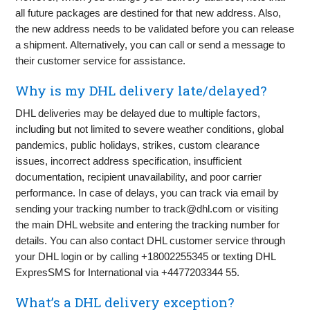
all future packages are destined for that new address. Also,
the new address needs to be validated before you can release
a shipment. Alternatively, you can call or send a message to
their customer service for assistance.
Why is my DHL delivery late/delayed?
DHL deliveries may be delayed due to multiple factors,
including but not limited to severe weather conditions, global
pandemics, public holidays, strikes, custom clearance
issues, incorrect address specification, insufficient
documentation, recipient unavailability, and poor carrier
performance. In case of delays, you can track via email by
sending your tracking number to
track@dhl.com
or visiting
the main DHL website and entering the tracking number for
details. You can also contact DHL customer service through
your DHL login or by calling +18002255345 or texting DHL
ExpresSMS for International via +4477203344 55.
What’s a DHL delivery exception?