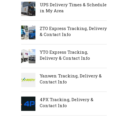
UPS Delivery Times & Schedule
in My Area
ZTO Express Tracking, Delivery
& Contact Info
YTO Express Tracking,
Delivery & Contact Info
Yanwen Tracking, Delivery &
Contact Info
4PX Tracking, Delivery &
Contact Info