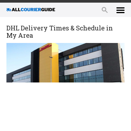
DHL Delivery Times & Schedule in
My Area