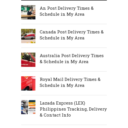
An Post Delivery Times &
Schedule in My Area
Canada Post Delivery Times &
Schedule in My Area
Australia Post Delivery Times
& Schedule in My Area
Royal Mail Delivery Times &
Schedule in My Area
Lazada Express (LEX)
Philippines Tracking, Delivery
& Contact Info