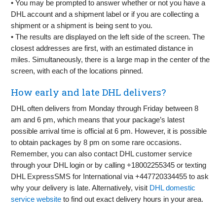
• You may be prompted to answer whether or not you have a
DHL account and a shipment label or if you are collecting a
shipment or a shipment is being sent to you.
• The results are displayed on the left side of the screen. The
closest addresses are first, with an estimated distance in
miles. Simultaneously, there is a large map in the center of the
screen, with each of the locations pinned.
How early and late DHL delivers?
DHL often delivers from Monday through Friday between 8
am and 6 pm, which means that your package’s latest
possible arrival time is official at 6 pm. However, it is possible
to obtain packages by 8 pm on some rare occasions.
Remember, you can also contact DHL customer service
through your DHL login or by calling +18002255345 or texting
DHL ExpressSMS for International via +447720334455 to ask
why your delivery is late. Alternatively, visit
DHL domestic
service website
to find out exact delivery hours in your area.