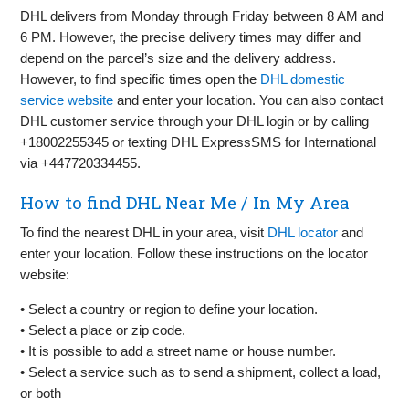
DHL delivers from Monday through Friday between 8 AM and
6 PM. However, the precise delivery times may differ and
depend on the parcel’s size and the delivery address.
However, to find specific times open the
DHL domestic
service website
and enter your location. You can also contact
DHL customer service through your DHL login or by calling
+18002255345 or texting DHL ExpressSMS for International
via +447720334455.
How to find DHL Near Me / In My Area
To find the nearest DHL in your area, visit
DHL locator
and
enter your location. Follow these instructions on the locator
website:
• Select a country or region to define your location.
• Select a place or zip code.
• It is possible to add a street name or house number.
• Select a service such as to send a shipment, collect a load,
or both