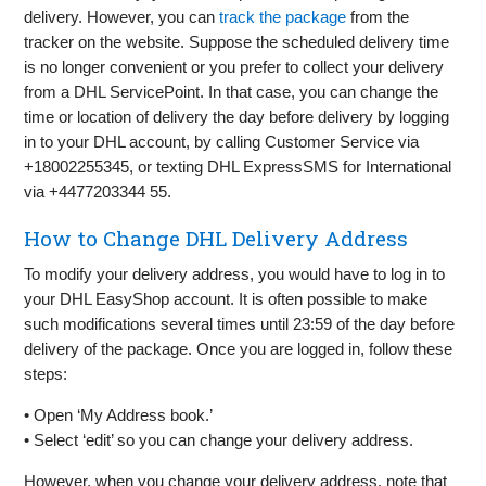
delivery. However, you can
track the package
from the
tracker on the website. Suppose the scheduled delivery time
is no longer convenient or you prefer to collect your delivery
from a DHL ServicePoint. In that case, you can change the
time or location of delivery the day before delivery by logging
in to your DHL account, by calling Customer Service via
+18002255345, or texting DHL ExpressSMS for International
via +4477203344 55.
How to Change DHL Delivery Address
To modify your delivery address, you would have to log in to
your DHL EasyShop account. It is often possible to make
such modifications several times until 23:59 of the day before
delivery of the package. Once you are logged in, follow these
steps:
• Open ‘My Address book.’
• Select ‘edit’ so you can change your delivery address.
However, when you change your delivery address, note that