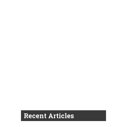
Recent Articles