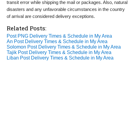
transit error while shipping the mail or packages. Also, natural
disasters and any unfavorable circumstances in the country
of arrival are considered delivery exceptions.
Related Posts:
Post PNG Delivery Times & Schedule in My Area
An Post Delivery Times & Schedule in My Area
Solomon Post Delivery Times & Schedule in My Area
Tajik Post Delivery Times & Schedule in My Area
Liban Post Delivery Times & Schedule in My Area