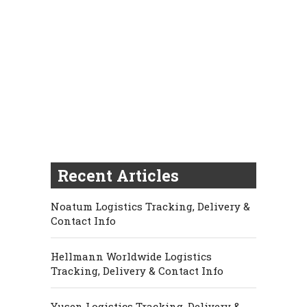
Recent Articles
Noatum Logistics Tracking, Delivery &
Contact Info
Hellmann Worldwide Logistics
Tracking, Delivery & Contact Info
Yusen Logistics Tracking, Delivery &