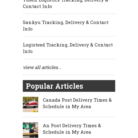
Contact Info
Sankyu Tracking, Delivery & Contact
Info
Logisteed Tracking, Delivery & Contact
Info
view all articles...
Popular Articles
Canada Post Delivery Times &
Schedule in My Area
An Post Delivery Times &
Schedule in My Area