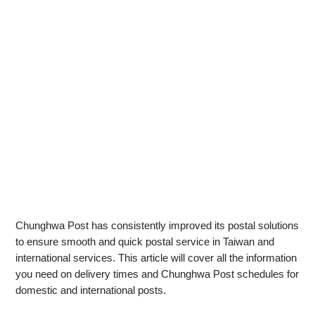
Chunghwa Post has consistently improved its postal solutions
to ensure smooth and quick postal service in Taiwan and
international services. This article will cover all the information
you need on delivery times and Chunghwa Post schedules for
domestic and international posts.