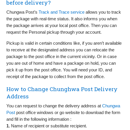
before delivery?
Chungwa Post’s
Track and Trace service
allows you to track
the package with real-time status. It also informs you when
the package arrives at your local post office. Then you can
request the Personal pickup through your account.
Pickup is valid in certain conditions like, if you aren’t available
to receive at the designated address you can relocate the
package to the post office in the current vicinity. Or in case
you are out of home and have a package on hold, you can
pick it up from the post office. You will need your ID, and
receipt of the package to collect from the post office.
How to Change Chunghwa Post Delivery
Address
You can request to change the delivery address at
Chungwa
Post
post office windows or go website to download the form
and fill in the following information :
1.
Name of recipient or substitute recipient.