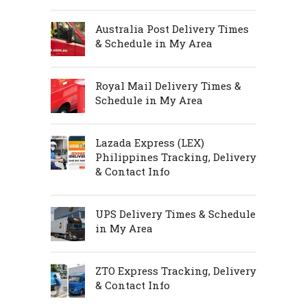
Australia Post Delivery Times
& Schedule in My Area
Royal Mail Delivery Times &
Schedule in My Area
Lazada Express (LEX)
Philippines Tracking, Delivery
& Contact Info
UPS Delivery Times & Schedule
in My Area
ZTO Express Tracking, Delivery
& Contact Info