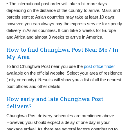
• The international post order will take a bit more days
depending on the distance of the country to arrive. Mails and
parcels sent to Asian countries may take at least 10 days;
however, you can always pay the express service for speedy
delivery in Asian countries. It can take 2 weeks for Europe
and Africa and almost 3 weeks to arrive in America.
How to find Chunghwa Post Near Me / In
My Area
To find Chunghwa Post near you use the
post office finder
available on the official website. Select your area of residence
( city or county). Results will show you a list of all the nearest
post offices and other details.
How early and late Chunghwa Post
delivers?
Chunghwa Post delivery schedules are mentioned above.
However, you should expect a delay of one day in your
package arrival. As there are several factors contributing to