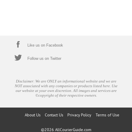
Like us on Facebook
Follow us on Twitter
Disclaimer: We are ONLY an informational website and we are
NOT associated with any companies or products listed here. Use
our website at your own discretion. All images and services are
©copyright of their respective owners.
About Us
Contact Us
Privacy Policy
Terms of Use
©2026
AllCourierGuide.com