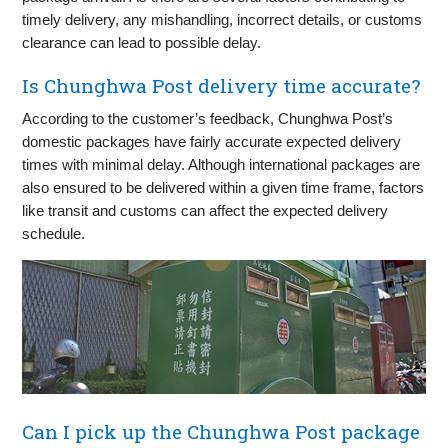
timely delivery, any mishandling, incorrect details, or customs
clearance can lead to possible delay.
Is Chunghwa Post delivery time accurate?
According to the customer’s feedback, Chunghwa Post’s
domestic packages have fairly accurate expected delivery
times with minimal delay. Although international packages are
also ensured to be delivered within a given time frame, factors
like transit and customs can affect the expected delivery
schedule.
Can I pick up the Chunghwa Post package