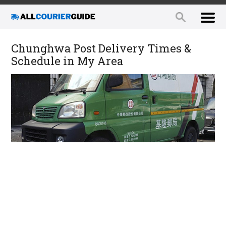
Chunghwa Post Delivery Times &
Schedule in My Area