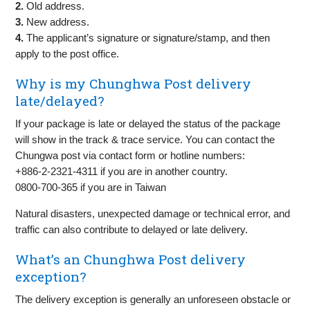
2.
Old address.
3.
New address.
4.
The applicant’s signature or signature/stamp, and then
apply to the post office.
Why is my Chunghwa Post delivery
late/delayed?
If your package is late or delayed the status of the package
will show in the track & trace service. You can contact the
Chungwa post via contact form or hotline numbers:
+886-2-2321-4311 if you are in another country.
0800-700-365 if you are in Taiwan
Natural disasters, unexpected damage or technical error, and
traffic can also contribute to delayed or late delivery.
What’s an Chunghwa Post delivery
exception?
The delivery exception is generally an unforeseen obstacle or