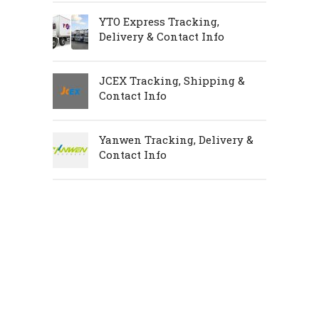
YTO Express Tracking,
Delivery & Contact Info
JCEX Tracking, Shipping &
Contact Info
Yanwen Tracking, Delivery &
Contact Info