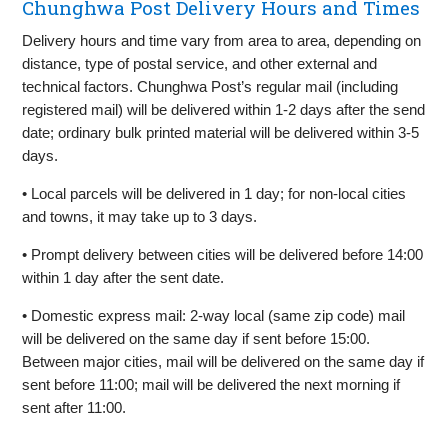
Chunghwa Post Delivery Hours and Times
Delivery hours and time vary from area to area, depending on
distance, type of postal service, and other external and
technical factors. Chunghwa Post’s regular mail (including
registered mail) will be delivered within 1-2 days after the send
date; ordinary bulk printed material will be delivered within 3-5
days.
• Local parcels will be delivered in 1 day; for non-local cities
and towns, it may take up to 3 days.
• Prompt delivery between cities will be delivered before 14:00
within 1 day after the sent date.
• Domestic express mail: 2-way local (same zip code) mail
will be delivered on the same day if sent before 15:00.
Between major cities, mail will be delivered on the same day if
sent before 11:00; mail will be delivered the next morning if
sent after 11:00.