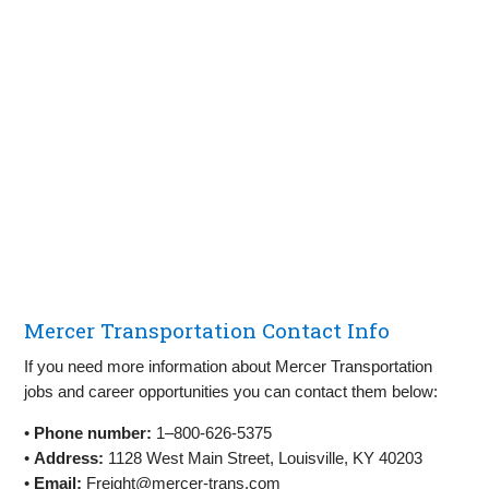
Mercer Transportation Contact Info
If you need more information about Mercer Transportation
jobs and career opportunities you can contact them below:
•
Phone number:
1–800-626-5375
•
Address:
1128 West Main Street, Louisville, KY 40203
•
Email:
Freight@mercer-trans.com