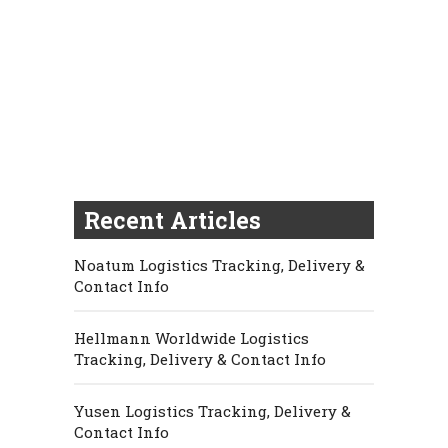
Recent Articles
Noatum Logistics Tracking, Delivery &
Contact Info
Hellmann Worldwide Logistics
Tracking, Delivery & Contact Info
Yusen Logistics Tracking, Delivery &
Contact Info