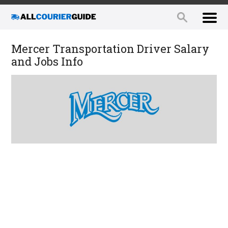
Mercer Transportation Driver Salary
and Jobs Info