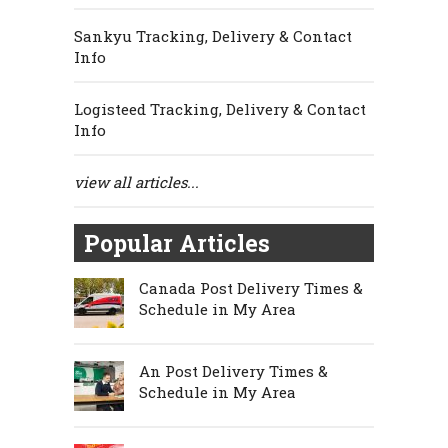
Sankyu Tracking, Delivery & Contact
Info
Logisteed Tracking, Delivery & Contact
Info
view all articles...
Popular Articles
Canada Post Delivery Times &
Schedule in My Area
An Post Delivery Times &
Schedule in My Area