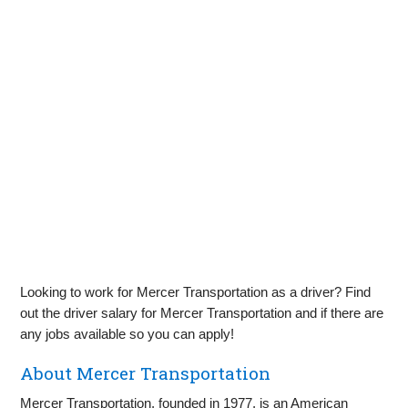
Looking to work for Mercer Transportation as a driver? Find
out the driver salary for Mercer Transportation and if there are
any jobs available so you can apply!
About Mercer Transportation
Mercer Transportation, founded in 1977, is an American