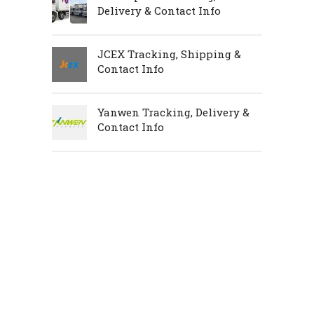
Delivery & Contact Info
JCEX Tracking, Shipping &
Contact Info
Yanwen Tracking, Delivery &
Contact Info