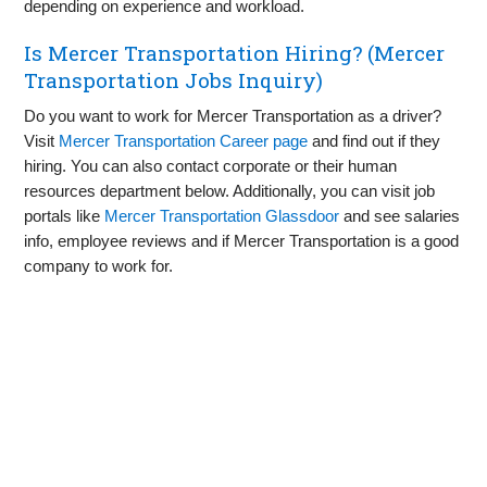
depending on experience and workload.
Is Mercer Transportation Hiring? (Mercer
Transportation Jobs Inquiry)
Do you want to work for Mercer Transportation as a driver?
Visit
Mercer Transportation Career page
and find out if they
hiring. You can also contact corporate or their human
resources department below. Additionally, you can visit job
portals like
Mercer Transportation Glassdoor
and see salaries
info, employee reviews and if Mercer Transportation is a good
company to work for.