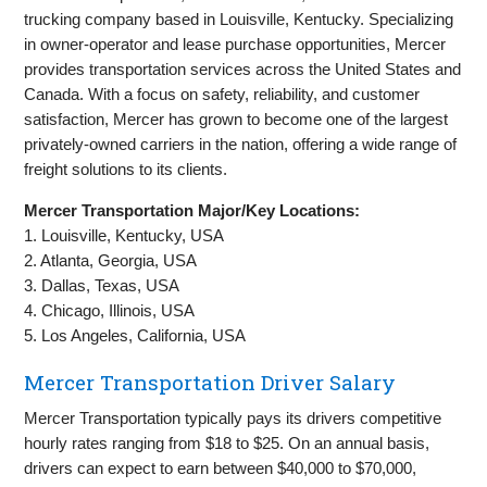
trucking company based in Louisville, Kentucky. Specializing
in owner-operator and lease purchase opportunities, Mercer
provides transportation services across the United States and
Canada. With a focus on safety, reliability, and customer
satisfaction, Mercer has grown to become one of the largest
privately-owned carriers in the nation, offering a wide range of
freight solutions to its clients.
Mercer Transportation Major/Key Locations:
1. Louisville, Kentucky, USA
2. Atlanta, Georgia, USA
3. Dallas, Texas, USA
4. Chicago, Illinois, USA
5. Los Angeles, California, USA
Mercer Transportation Driver Salary
Mercer Transportation typically pays its drivers competitive
hourly rates ranging from $18 to $25. On an annual basis,
drivers can expect to earn between $40,000 to $70,000,