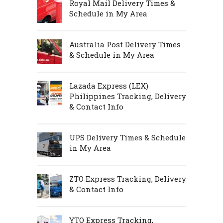
Royal Mail Delivery Times &
Schedule in My Area
Australia Post Delivery Times
& Schedule in My Area
Lazada Express (LEX)
Philippines Tracking, Delivery
& Contact Info
UPS Delivery Times & Schedule
in My Area
ZTO Express Tracking, Delivery
& Contact Info
YTO Express Tracking,