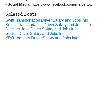
•
Social Media:
https://www.facebook.com/mercertown
Related Posts:
Swift Transportation Driver Salary and Jobs Info
Knight Transportation Driver Salary and Jobs Info
Dachser Jobs Driver Salary and Jobs Info
GoBolt Driver Salary and Jobs Info
XPO Logistics Driver Salary and Jobs Info