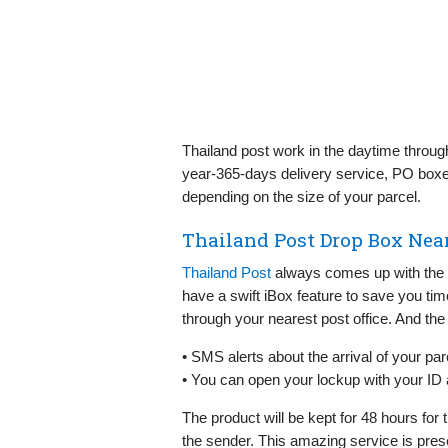
Thailand post work in the daytime throug
year-365-days delivery service, PO boxe
depending on the size of your parcel.
Thailand Post Drop Box Nea
Thailand Post
always comes up with the s
have a swift iBox feature to save you time
through your nearest post office. And the 
• SMS alerts about the arrival of your par
• You can open your lockup with your ID
The product will be kept for 48 hours for th
the sender. This amazing service is pres