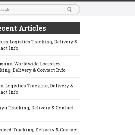
cent Articles
um Logistics Tracking, Delivery &
act Info
mann Worldwide Logistics
king, Delivery & Contact Info
n Logistics Tracking, Delivery &
act Info
yu Tracking, Delivery & Contact
steed Tracking, Delivery & Contact