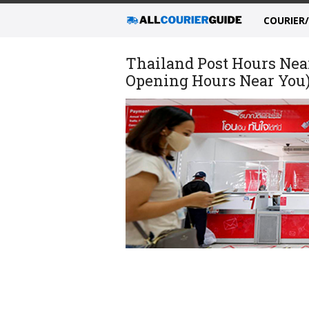
COURIER
Thailand Post Hours Nea
Opening Hours Near You