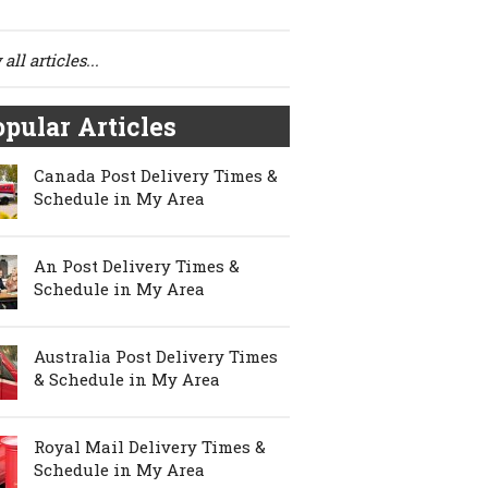
all articles...
pular Articles
Canada Post Delivery Times &
Schedule in My Area
An Post Delivery Times &
Schedule in My Area
Australia Post Delivery Times
& Schedule in My Area
Royal Mail Delivery Times &
Schedule in My Area