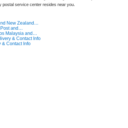
ny postal service center resides near you.
Find New Zealand…
a Post and…
Pos Malaysia and…
ivery & Contact Info
 & Contact Info