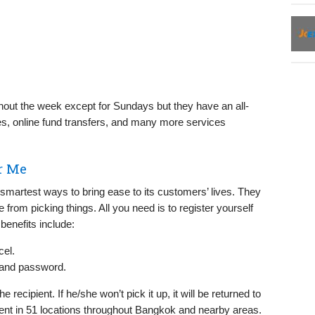
hout the week except for Sundays but they have an all-
s, online fund transfers, and many more services
r Me
martest ways to bring ease to its customers’ lives. They
 from picking things. All you need is to register yourself
benefits include:
cel.
 and password.
e recipient. If he/she won’t pick it up, it will be returned to
ent in 51 locations throughout Bangkok and nearby areas.