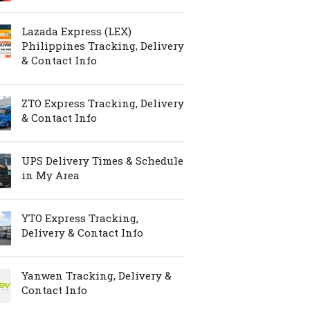
Lazada Express (LEX)
Philippines Tracking, Delivery
& Contact Info
ZTO Express Tracking, Delivery
& Contact Info
UPS Delivery Times & Schedule
in My Area
YTO Express Tracking,
Delivery & Contact Info
Yanwen Tracking, Delivery &
Contact Info