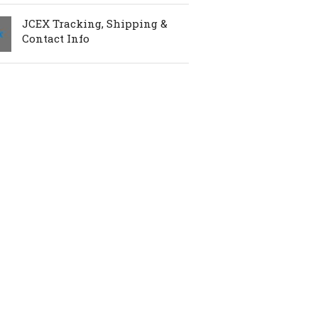
JCEX Tracking, Shipping &
Contact Info