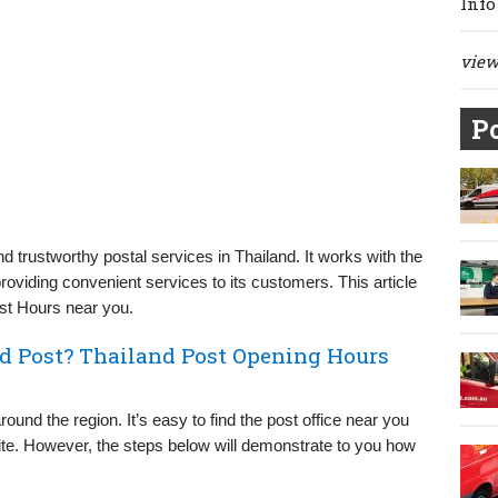
Info
view 
Po
d trustworthy postal services in Thailand. It works with the
oviding convenient services to its customers. This article
ost Hours near you.
nd Post? Thailand Post Opening Hours
ound the region. It’s easy to find the post office near you
ebsite. However, the steps below will demonstrate to you how