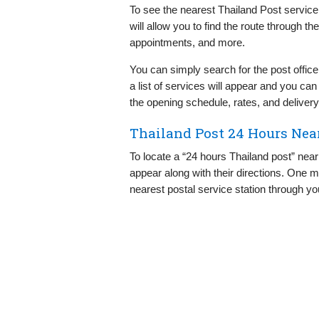
To see the nearest Thailand Post service 
will allow you to find the route through t
appointments, and more.
You can simply search for the post office
a list of services will appear and you ca
the opening schedule, rates, and delivery
Thailand Post 24 Hours Nea
To locate a “24 hours Thailand post” near 
appear along with their directions. One m
nearest postal service station through y