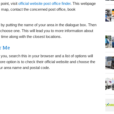
point, visit
official website post office finder
. This webpage
he map, contact the concerned post office, book
 by putting the name of your area in the dialogue box. Then
n choose one. This will lead you to more information about
 time along with the closest locations.
r Me
you, search this in your browser and a list of options will
ore option is to check their official website and choose the
our area name and postal code.