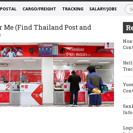
/POSTAL
CARGO/FREIGHT
TRACKING
SALARY/JOBS
r Me (Find Thailand Post and
Re
)
Noat
Cont
Hell
Trac
Yuse
Cont
Sank
Info
Logi