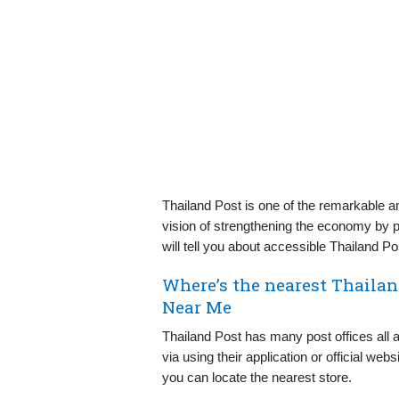
Thailand Post is one of the remarkable an
vision of strengthening the economy by pr
will tell you about accessible Thailand P
Where’s the nearest Thaila
Near Me
Thailand Post has many post offices all ar
via using their application or official w
you can locate the nearest store.