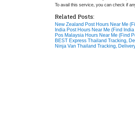
To avail this service, you can check if a
Related Posts:
New Zealand Post Hours Near Me (
India Post Hours Near Me (Find Indi
Pos Malaysia Hours Near Me (Find 
BEST Express Thailand Tracking, Del
Ninja Van Thailand Tracking, Delivery