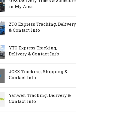
UPS Delivery Times & Schedule
in My Area
ZTO Express Tracking, Delivery
& Contact Info
YTO Express Tracking,
Delivery & Contact Info
JCEX Tracking, Shipping &
Contact Info
Yanwen Tracking, Delivery &
Contact Info