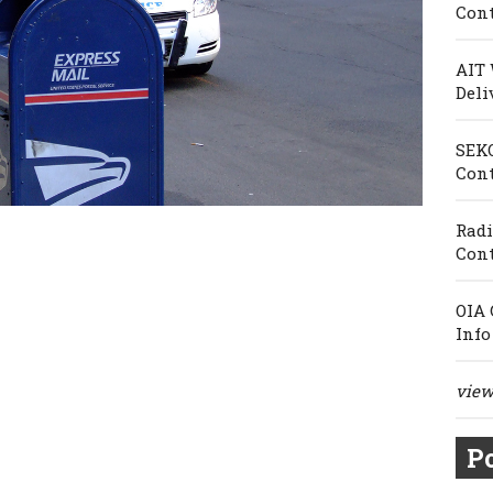
Cont
AIT 
Deli
SEKO
Cont
Radi
Cont
OIA 
Info
view 
Po