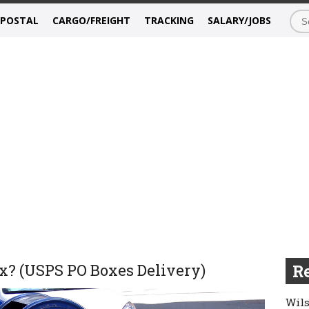
/POSTAL
CARGO/FREIGHT
TRACKING
SALARY/JOBS
x? (USPS PO Boxes Delivery)
Re
Wils