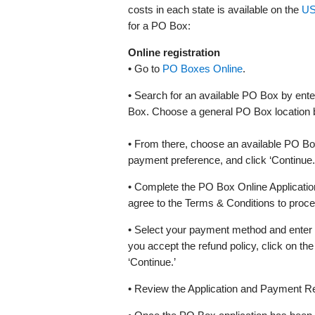
costs in each state is available on the
US
for a PO Box:
Online registration
• Go to
PO Boxes Online
.
• Search for an available PO Box by en
Box. Choose a general PO Box location by 
• From there, choose an available PO Bo
payment preference, and click ‘Continue.’ N
• Complete the PO Box Online Applicat
agree to the Terms & Conditions to proce
• Select your payment method and enter yo
you accept the refund policy, click on the 
‘Continue.’
• Review the Application and Payment Re