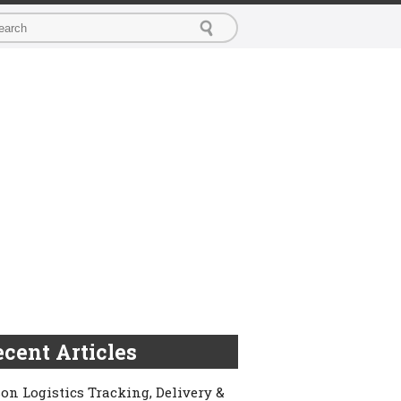
cent Articles
on Logistics Tracking, Delivery &