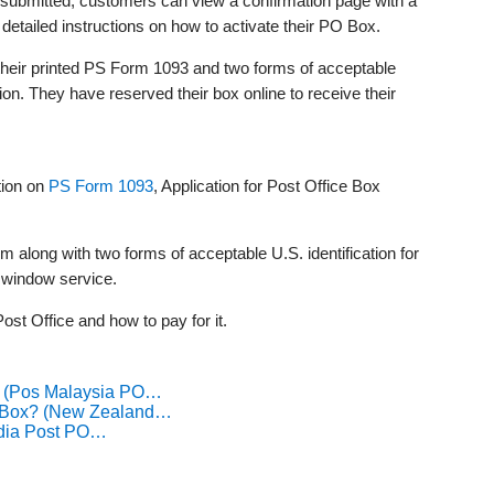
submitted, customers can view a confirmation page with a
 detailed instructions on how to activate their PO Box.
their printed PS Form 1093 and two forms of acceptable
ation. They have reserved their box online to receive their
tion on
PS Form 1093
, Application for Post Office Box
rm along with two forms of acceptable U.S. identification for
s window service.
ost Office and how to pay for it.
? (Pos Malaysia PO…
O Box? (New Zealand…
ndia Post PO…