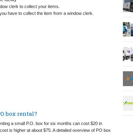
dow clerk to collect your items.
you have to collect the item from a window clerk.
O box rental?
ting a small P.O. box for six months can cost $20 in
 cost is higher at about $75. A detailed overview of PO box