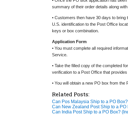
• Once the PO Box application has been 
summary of their order details along with
• Customers then have 30 days to bring 
U.S. identification to the Post Office loc
keys or box combination.
Application Form
• You must complete all required informa
Service.
• Take the filled copy of the completed fo
verification to a Post Office that provide
• You will obtain a new PO box from the P
Related Posts:
Can Pos Malaysia Ship to a PO Box
Can New Zealand Post Ship to a P
Can India Post Ship to a PO Box? (I