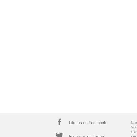
Dis
Like us on Facebook
NOT
Use
Follow us on Twitter
ser