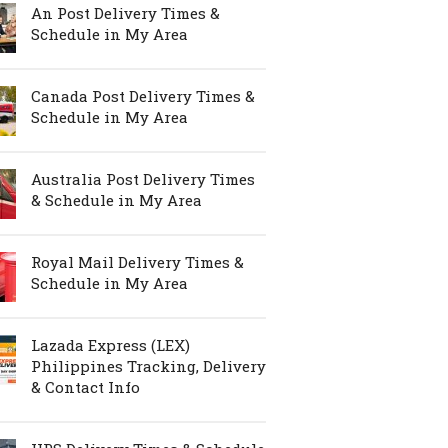
An Post Delivery Times &
Schedule in My Area
Canada Post Delivery Times &
Schedule in My Area
Australia Post Delivery Times
& Schedule in My Area
Royal Mail Delivery Times &
Schedule in My Area
Lazada Express (LEX)
Philippines Tracking, Delivery
& Contact Info