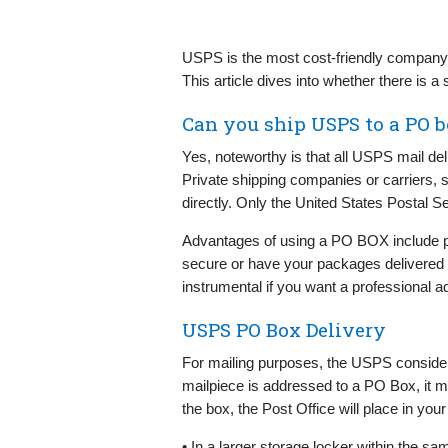
USPS is the most cost-friendly company i
This article dives into whether there is
Can you ship USPS to a PO 
Yes, noteworthy is that all USPS mail de
Private shipping companies or carriers
directly. Only the United States Postal 
Advantages of using a PO BOX include p
secure or have your packages delivered in 
instrumental if you want a professional a
USPS PO Box Delivery
For mailing purposes, the USPS consider
mailpiece is addressed to a PO Box, it must
the box, the Post Office will place in your
• In a larger storage locker within the sam