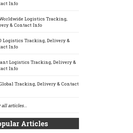
act Info
Worldwide Logistics Tracking,
very & Contact Info
 Logistics Tracking, Delivery &
act Info
ant Logistics Tracking, Delivery &
act Info
Global Tracking, Delivery & Contact
all articles...
pular Articles