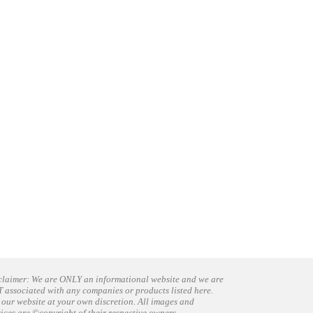
claimer: We are ONLY an informational website and we are
 associated with any companies or products listed here.
 our website at your own discretion. All images and
vices are ©copyright of their respective owners.