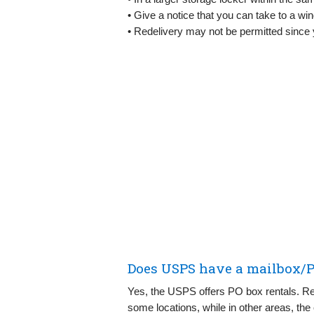
• Give a notice that you can take to a win
• Redelivery may not be permitted since 
Does USPS have a mailbox/P
Yes, the USPS offers PO box rentals. Ren
some locations, while in other areas, the