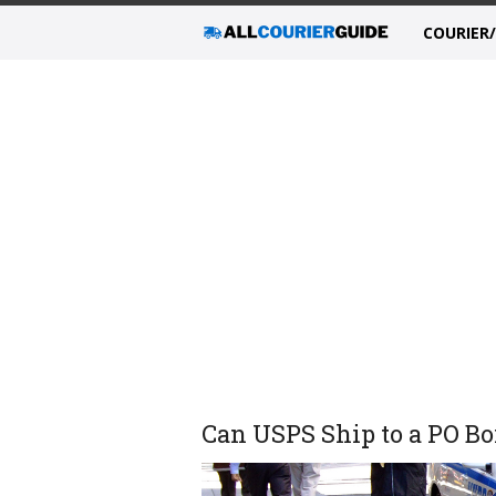
COURIER
Can USPS Ship to a PO Bo