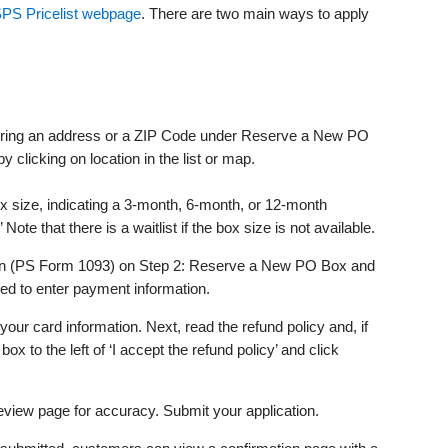
PS Pricelist webpage
. There are two main ways to apply
tering an address or a ZIP Code under Reserve a New PO
clicking on location in the list or map.
x size, indicating a 3-month, 6-month, or 12-month
ote that there is a waitlist if the box size is not available.
ion (PS Form 1093) on Step 2: Reserve a New PO Box and
ed to enter payment information.
ur card information. Next, read the refund policy and, if
box to the left of ‘I accept the refund policy’ and click
view page for accuracy. Submit your application.