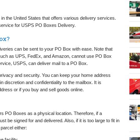
n the United States that offers various delivery services.
 a service for USPS PO Boxes Delivery.
box?
liveries can be sent to your PO Box with ease. Note that
, such as UPS, FedEx, and Amazon, cannot use PO Box
Service, USPS, can deliver mail to a PO Box.
rivacy and security. You can keep your home address
discretion and confidentiality to the mailbox. It is
ddress or if you buy and sell goods online.
s PO Boxes as a physical location. Therefore, if a
 be signed for and delivered. Also, if it is too large to fit in
 parcel either:
e facility