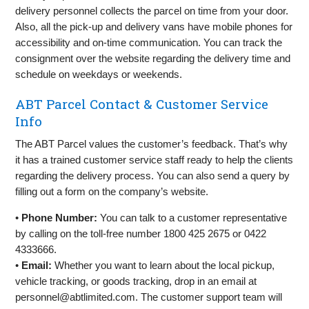
delivery personnel collects the parcel on time from your door.
Also, all the pick-up and delivery vans have mobile phones for
accessibility and on-time communication. You can track the
consignment over the website regarding the delivery time and
schedule on weekdays or weekends.
ABT Parcel Contact & Customer Service
Info
The ABT Parcel values the customer’s feedback. That’s why
it has a trained customer service staff ready to help the clients
regarding the delivery process. You can also send a query by
filling out a form on the company’s website.
•
Phone Number:
You can talk to a customer representative
by calling on the toll-free number 1800 425 2675 or 0422
4333666.
•
Email:
Whether you want to learn about the local pickup,
vehicle tracking, or goods tracking, drop in an email at
personnel@abtlimited.com
. The customer support team will