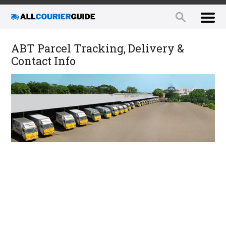
ABT Parcel Tracking, Delivery &
Contact Info