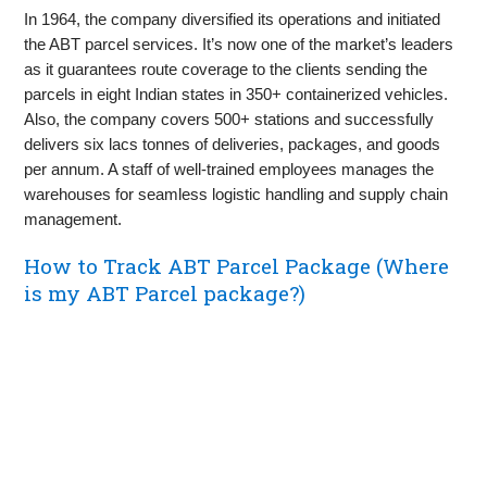
In 1964, the company diversified its operations and initiated
the ABT parcel services. It’s now one of the market’s leaders
as it guarantees route coverage to the clients sending the
parcels in eight Indian states in 350+ containerized vehicles.
Also, the company covers 500+ stations and successfully
delivers six lacs tonnes of deliveries, packages, and goods
per annum. A staff of well-trained employees manages the
warehouses for seamless logistic handling and supply chain
management.
How to Track ABT Parcel Package (Where
is my ABT Parcel package?)