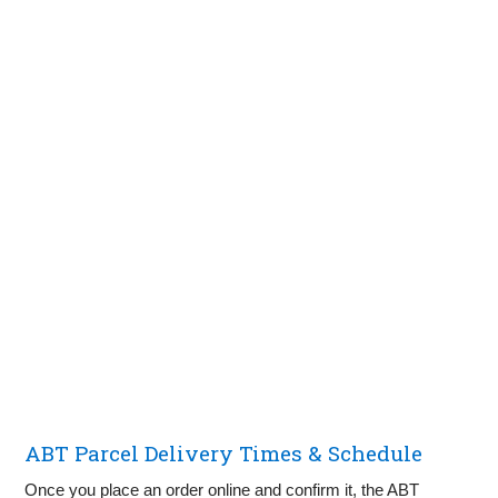
ABT Parcel Delivery Times & Schedule
Once you place an order online and confirm it, the ABT