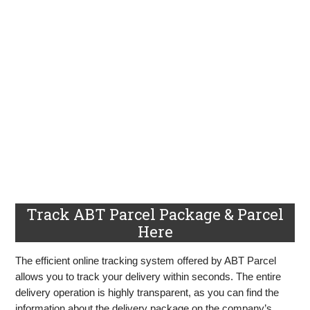
Track ABT Parcel Package & Parcel
Here
The efficient online tracking system offered by ABT Parcel
allows you to track your delivery within seconds. The entire
delivery operation is highly transparent, as you can find the
information about the delivery package on the company’s