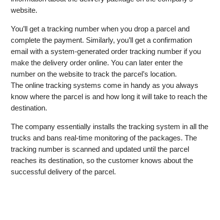
website.
You’ll get a tracking number when you drop a parcel and
complete the payment. Similarly, you’ll get a confirmation
email with a system-generated order tracking number if you
make the delivery order online. You can later enter the
number on the website to track the parcel’s location.
The online tracking systems come in handy as you always
know where the parcel is and how long it will take to reach the
destination.
The company essentially installs the tracking system in all the
trucks and bans real-time monitoring of the packages. The
tracking number is scanned and updated until the parcel
reaches its destination, so the customer knows about the
successful delivery of the parcel.