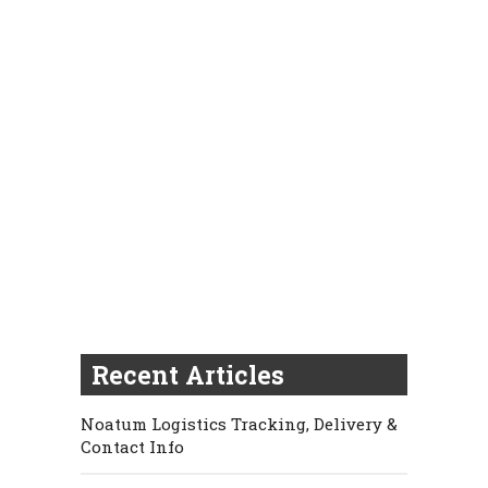
Recent Articles
Noatum Logistics Tracking, Delivery &
Contact Info