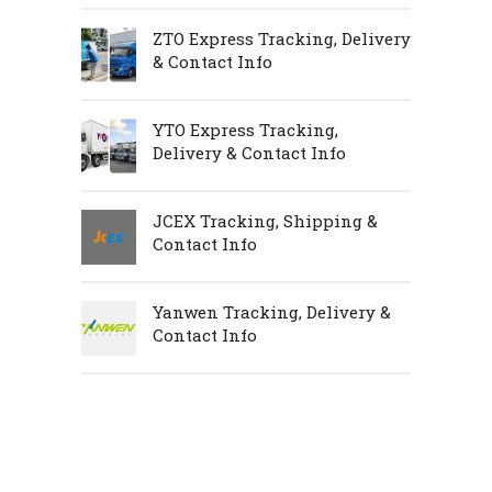
ZTO Express Tracking, Delivery
& Contact Info
YTO Express Tracking,
Delivery & Contact Info
JCEX Tracking, Shipping &
Contact Info
Yanwen Tracking, Delivery &
Contact Info