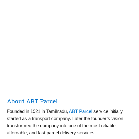
About ABT Parcel
Founded in 1921 in Tamilnadu,
ABT Parcel
service initially
started as a transport company. Later the founder’s vision
transformed the company into one of the most reliable,
affordable, and fast parcel delivery services.