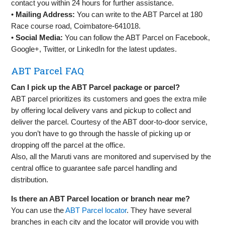
contact you within 24 hours for further assistance.
•
Mailing Address:
You can write to the ABT Parcel at 180
Race course road, Coimbatore-641018.
•
Social Media:
You can follow the ABT Parcel on Facebook,
Google+, Twitter, or LinkedIn for the latest updates.
ABT Parcel FAQ
Can I pick up the ABT Parcel package or parcel?
ABT parcel prioritizes its customers and goes the extra mile
by offering local delivery vans and pickup to collect and
deliver the parcel. Courtesy of the ABT door-to-door service,
you don’t have to go through the hassle of picking up or
dropping off the parcel at the office.
Also, all the Maruti vans are monitored and supervised by the
central office to guarantee safe parcel handling and
distribution.
Is there an ABT Parcel location or branch near me?
You can use the
ABT Parcel locator
. They have several
branches in each city and the locator will provide you with