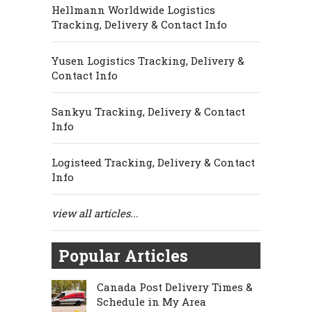
Hellmann Worldwide Logistics
Tracking, Delivery & Contact Info
Yusen Logistics Tracking, Delivery &
Contact Info
Sankyu Tracking, Delivery & Contact
Info
Logisteed Tracking, Delivery & Contact
Info
view all articles...
Popular Articles
Canada Post Delivery Times &
Schedule in My Area