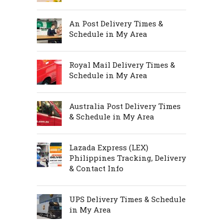
An Post Delivery Times &
Schedule in My Area
Royal Mail Delivery Times &
Schedule in My Area
Australia Post Delivery Times
& Schedule in My Area
Lazada Express (LEX)
Philippines Tracking, Delivery
& Contact Info
UPS Delivery Times & Schedule
in My Area