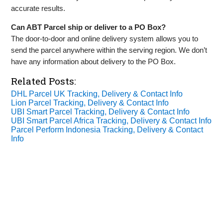
accurate results.
Can ABT Parcel ship or deliver to a PO Box?
The door-to-door and online delivery system allows you to
send the parcel anywhere within the serving region. We don’t
have any information about delivery to the PO Box.
Related Posts:
DHL Parcel UK Tracking, Delivery & Contact Info
Lion Parcel Tracking, Delivery & Contact Info
UBI Smart Parcel Tracking, Delivery & Contact Info
UBI Smart Parcel Africa Tracking, Delivery & Contact Info
Parcel Perform Indonesia Tracking, Delivery & Contact
Info