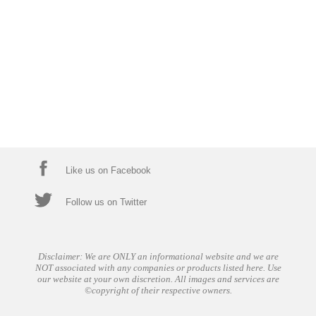
Like us on Facebook
Follow us on Twitter
Disclaimer: We are ONLY an informational website and we are
NOT associated with any companies or products listed here. Use
our website at your own discretion. All images and services are
©copyright of their respective owners.