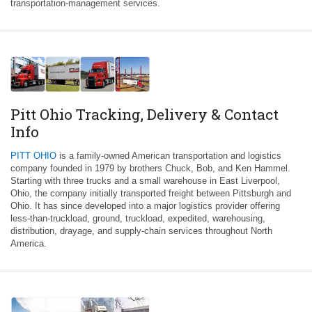
transportation-management services.
Pitt Ohio Tracking, Delivery & Contact
Info
PITT OHIO
is a family-owned American transportation and logistics
company founded in 1979 by brothers Chuck, Bob, and Ken Hammel.
Starting with three trucks and a small warehouse in East Liverpool,
Ohio, the company initially transported freight between Pittsburgh and
Ohio. It has since developed into a major logistics provider offering
less-than-truckload, ground, truckload, expedited, warehousing,
distribution, drayage, and supply-chain services throughout North
America.