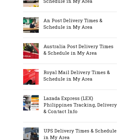
Schedule in My Area
An Post Delivery Times &
Schedule in My Area
Australia Post Delivery Times
& Schedule in My Area
Royal Mail Delivery Times &
Schedule in My Area
Lazada Express (LEX)
Philippines Tracking, Delivery
& Contact Info
UPS Delivery Times & Schedule
in My Area