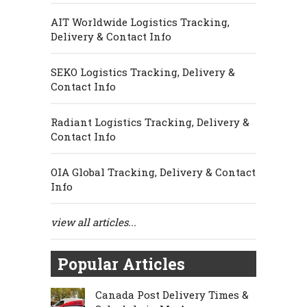
AIT Worldwide Logistics Tracking,
Delivery & Contact Info
SEKO Logistics Tracking, Delivery &
Contact Info
Radiant Logistics Tracking, Delivery &
Contact Info
OIA Global Tracking, Delivery & Contact
Info
view all articles...
Popular Articles
Canada Post Delivery Times &