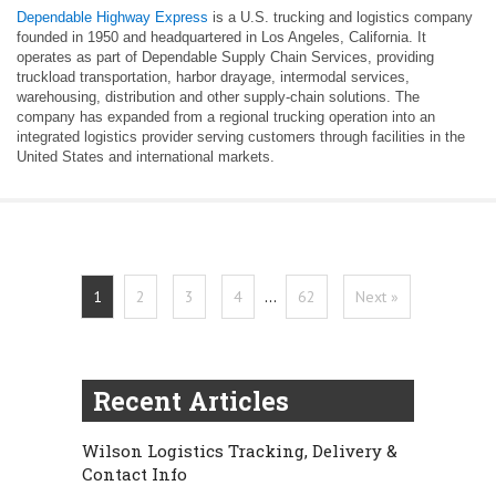
Dependable Highway Express
is a U.S. trucking and logistics company
founded in 1950 and headquartered in Los Angeles, California. It
operates as part of Dependable Supply Chain Services, providing
truckload transportation, harbor drayage, intermodal services,
warehousing, distribution and other supply-chain solutions. The
company has expanded from a regional trucking operation into an
integrated logistics provider serving customers through facilities in the
United States and international markets.
1
2
3
4
…
62
Next »
Recent Articles
Wilson Logistics Tracking, Delivery &
Contact Info