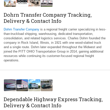
Dohrn Transfer Company Tracking,
Delivery & Contact Info
Dohrn Transfer Company
is a regional freight carrier specializing in less-
than-truckload shipping, warehousing, dedicated transportation,
consolidation, and related logistics services. Charles Dohrn founded the
company in Rock Island, Illinois, in 1921 with one wood-slatted truck
and a single route. Dohrn later expanded throughout the Midwest and
joined the PITT OHIO Transportation Group in 2014, gaining additional
resources while continuing its customer-focused regional freight
operations.
Dependable Highway Express Tracking,
Delivery & Contact Info