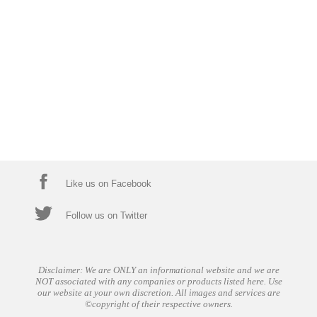
Like us on Facebook
Follow us on Twitter
Disclaimer: We are ONLY an informational website and we are
NOT associated with any companies or products listed here. Use
our website at your own discretion. All images and services are
©copyright of their respective owners.