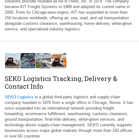
solutions provider founded as Air-It-There, Inc. in 1979. The company
became AIT Freight Systems in 1988 and adopted its current name in
2000. From its Chicago-area origins, AIT has expanded to more than
150 locations worldwide, offering air, sea, road, and rail transportation
alongside customs clearance, warehousing, home delivery, white-glove
service, and specialized industry logistics.
SEKO Logistics Tracking, Delivery &
Contact Info
SEKO Logistics
is a global third-party logistics and supply-chain
company founded in 1976 from a single office in Chicago, Illinois. It has
since expanded into an international network providing freight
forwarding, ecommerce fulfillment, warehousing, customs clearance,
ground transportation, final-mile delivery, white-glove services, and
technology-driven supply-chain management. SEKO currently supports
businesses across major global markets through more than 150 offices
in over 60 countries.