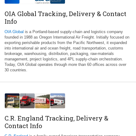
OIA Global Tracking, Delivery & Contact
Info
OIA Global
is a Portland-based supply-chain and logistics company
founded in 1988 as Oregon International Air Freight. Initially focused on
exporting perishable products from the Pacific Northwest, it expanded
into international air and ocean freight, road transportation, customs
brokerage, warehousing, distribution, packaging, raw-materials
management, project logistics, and 4PL supply-chain orchestration.
Today, OIA Global operates through more than 60 offices across over
30 countries.
C.R. England Tracking, Delivery &
Contact Info