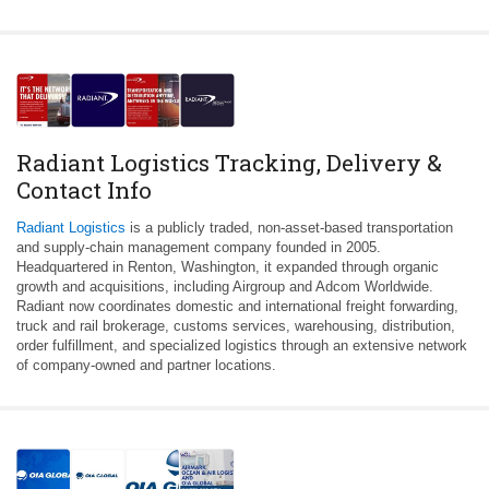
Radiant Logistics Tracking, Delivery &
Contact Info
Radiant Logistics
is a publicly traded, non-asset-based transportation
and supply-chain management company founded in 2005.
Headquartered in Renton, Washington, it expanded through organic
growth and acquisitions, including Airgroup and Adcom Worldwide.
Radiant now coordinates domestic and international freight forwarding,
truck and rail brokerage, customs services, warehousing, distribution,
order fulfillment, and specialized logistics through an extensive network
of company-owned and partner locations.