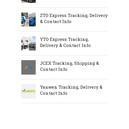
ZTO Express Tracking, Delivery
& Contact Info
YTO Express Tracking,
Delivery & Contact Info
JCEX Tracking, Shipping &
Contact Info
Yanwen Tracking, Delivery &
Contact Info