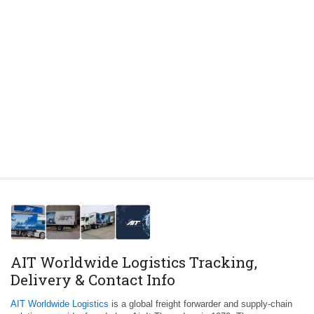
AIT Worldwide Logistics Tracking,
Delivery & Contact Info
AIT Worldwide Logistics
is a global freight forwarder and supply-chain