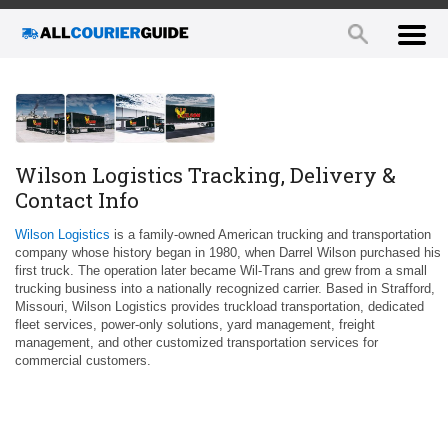
Wilson Logistics Tracking, Delivery &
Contact Info
Wilson Logistics
is a family-owned American trucking and transportation
company whose history began in 1980, when Darrel Wilson purchased his
first truck. The operation later became Wil-Trans and grew from a small
trucking business into a nationally recognized carrier. Based in Strafford,
Missouri, Wilson Logistics provides truckload transportation, dedicated
fleet services, power-only solutions, yard management, freight
management, and other customized transportation services for
commercial customers.