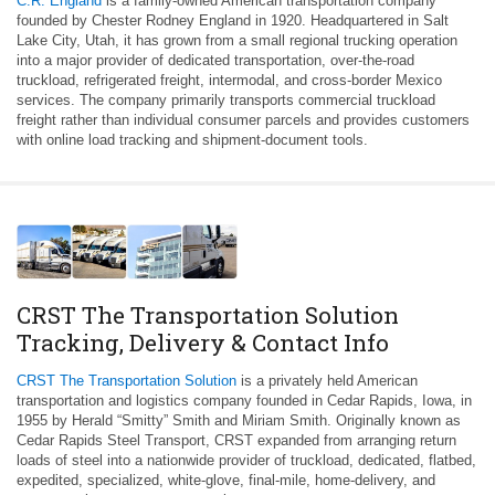
C.R. England
is a family-owned American transportation company
founded by Chester Rodney England in 1920. Headquartered in Salt
Lake City, Utah, it has grown from a small regional trucking operation
into a major provider of dedicated transportation, over-the-road
truckload, refrigerated freight, intermodal, and cross-border Mexico
services. The company primarily transports commercial truckload
freight rather than individual consumer parcels and provides customers
with online load tracking and shipment-document tools.
CRST The Transportation Solution
Tracking, Delivery & Contact Info
CRST The Transportation Solution
is a privately held American
transportation and logistics company founded in Cedar Rapids, Iowa, in
1955 by Herald “Smitty” Smith and Miriam Smith. Originally known as
Cedar Rapids Steel Transport, CRST expanded from arranging return
loads of steel into a nationwide provider of truckload, dedicated, flatbed,
expedited, specialized, white-glove, final-mile, home-delivery, and