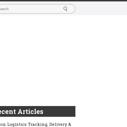
cent Articles
on Logistics Tracking, Delivery &