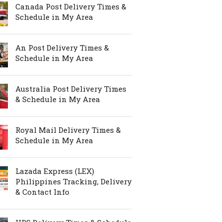
Canada Post Delivery Times &
Schedule in My Area
An Post Delivery Times &
Schedule in My Area
Australia Post Delivery Times
& Schedule in My Area
Royal Mail Delivery Times &
Schedule in My Area
Lazada Express (LEX)
Philippines Tracking, Delivery
& Contact Info