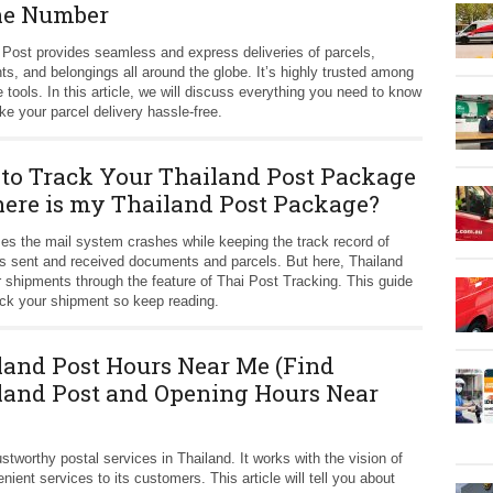
e Number
 Post provides seamless and express deliveries of parcels,
s, and belongings all around the globe. It’s highly trusted among
e tools. In this article, we will discuss everything you need to know
e your parcel delivery hassle-free.
to Track Your Thailand Post Package
ere is my Thailand Post Package?
s the mail system crashes while keeping the track record of
 sent and received documents and parcels. But here, Thailand
ir shipments through the feature of Thai Post Tracking. This guide
rack your shipment so keep reading.
land Post Hours Near Me (Find
land Post and Opening Hours Near
stworthy postal services in Thailand. It works with the vision of
ent services to its customers. This article will tell you about