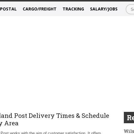
/POSTAL
CARGO/FREIGHT
TRACKING
SALARY/JOBS
land Post Delivery Times & Schedule
Re
y Area
Wils
 Post works with the aim of customer satisfaction. It offers