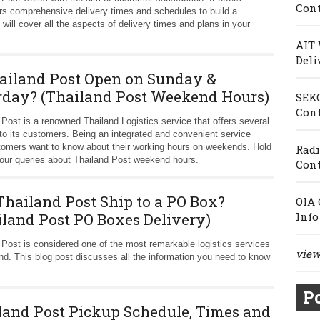
Cont
s comprehensive delivery times and schedules to build a
e will cover all the aspects of delivery times and plans in your
AIT 
Deli
hailand Post Open on Sunday &
rday? (Thailand Post Weekend Hours)
SEKO
Cont
 Post is a renowned Thailand Logistics service that offers several
 to its customers. Being an integrated and convenient service
stomers want to know about their working hours on weekends. Hold
Radi
l your queries about Thailand Post weekend hours.
Cont
Thailand Post Ship to a PO Box?
OIA 
iland Post PO Boxes Delivery)
Info
 Post is considered one of the most remarkable logistics services
view 
and. This blog post discusses all the information you need to know
Po
land Post Pickup Schedule, Times and