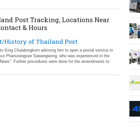
land Post Tracking, Locations Near
Contact & Hours
/History of Thailand Post
to King Chulalongkorn advising him to open a postal service in
Prince Phanurangsee Sawangwong, who was experienced in the
 News”. Further procedures were done for the amendments to