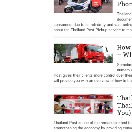
Phon
Thailand
document
consumers due to its reliability and vast onlin
about the Thailand Post Pickup service to mak
How 
– Wh
Sometime
numerous
Post gives their clients more control over the
will provide you with an overview of how to t
Thai
Thai
You)
Thailand Post is one of the remarkable and tru
strengthening the economy by providing conveni