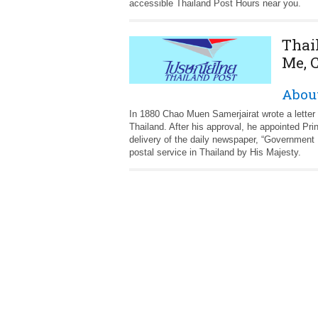
accessible Thailand Post Hours near you.
Thai
Me, 
About
In 1880 Chao Muen Samerjairat wrote a letter 
Thailand. After his approval, he appointed 
delivery of the daily newspaper, “Government
postal service in Thailand by His Majesty.