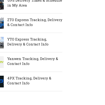
UPS Delivery Times & Schedule
in My Area
ZTO Express Tracking, Delivery
& Contact Info
YTO Express Tracking,
Delivery & Contact Info
Yanwen Tracking, Delivery &
Contact Info
4PX Tracking, Delivery &
Contact Info