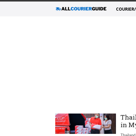
COURIER
Thai
in M
Thailand