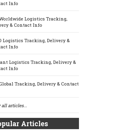
act Info
Worldwide Logistics Tracking,
very & Contact Info
 Logistics Tracking, Delivery &
act Info
ant Logistics Tracking, Delivery &
act Info
Global Tracking, Delivery & Contact
all articles...
pular Articles