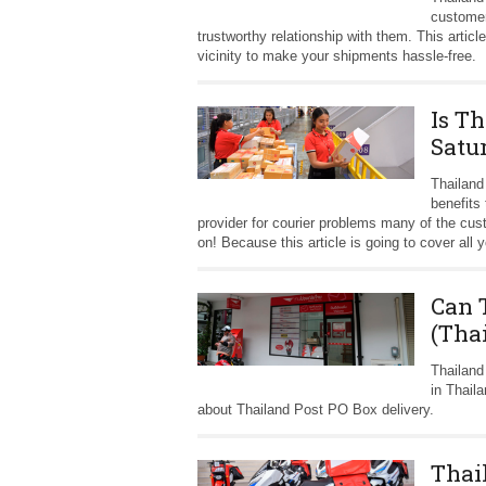
customer
trustworthy relationship with them. This articl
vicinity to make your shipments hassle-free.
Is T
Satu
Thailand
benefits
provider for courier problems many of the cu
on! Because this article is going to cover al
Can 
(Tha
Thailand
in Thail
about Thailand Post PO Box delivery.
Thai